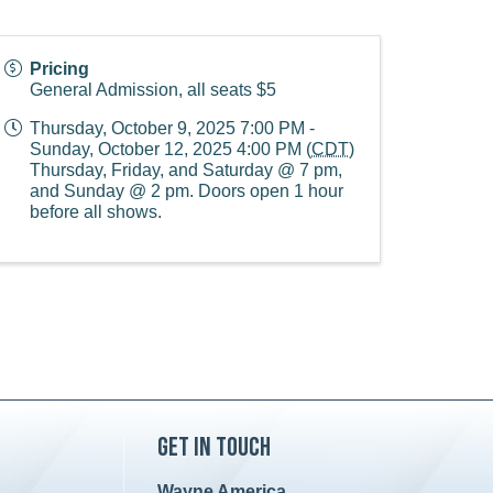
Pricing
General Admission, all seats $5
Thursday, October 9, 2025 7:00 PM -
Sunday, October 12, 2025 4:00 PM (
CDT
)
Thursday, Friday, and Saturday @ 7 pm,
and Sunday @ 2 pm. Doors open 1 hour
before all shows.
Get in Touch
Wayne America