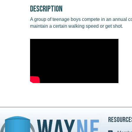
Description
A group of teenage boys compete in an annual c
maintain a certain walking speed or get shot.
Resource