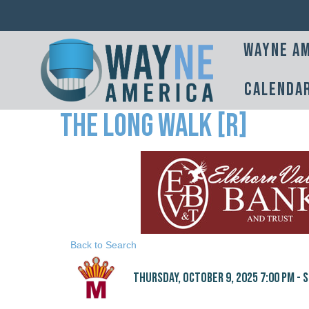
Wayne Am
Calenda
The Long Walk [R]
Back to Search
Thursday, October 9, 2025 7:00 PM - S