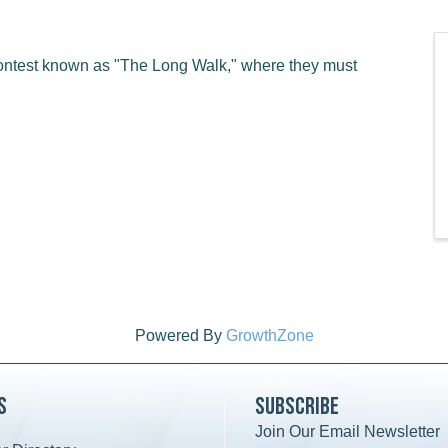
ontest known as "The Long Walk," where they must
Powered By
GrowthZone
s
Subscribe
Join Our Email Newsletter