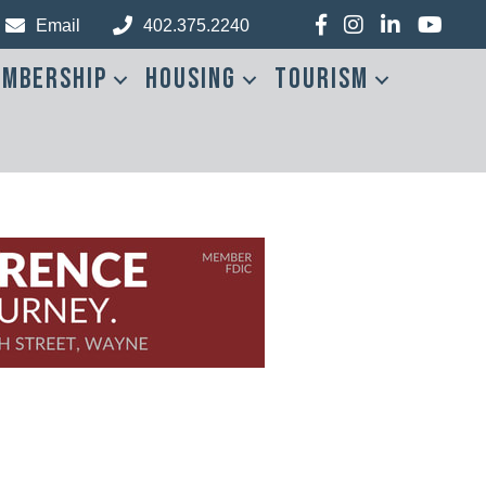
Facebook
Instagram
LinkedIn
YouTub
Email
402.375.2240
mbership
Housing
Tourism