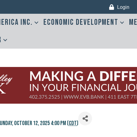
Login
erica Inc.
Economic Development
Me
r
unday, October 12, 2025 4:00 PM (
CDT
)