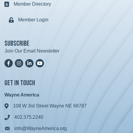
Member Directory
Business card icon
Member Login
Lock icon
Subscribe
Join Our Email Newsletter
Facebook
Instagram
LinkedIn
YoutTube
Get in Touch
Wayne America
108 W 3rd Street Wayne NE 68787
Address & Map
402.375.2240
Phone icon
info@WayneAmerica.org
Envelope icon