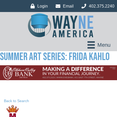
Login
Email
402.375.2240
Menu
Summer Art Series: Frida Kahlo
Back to Search