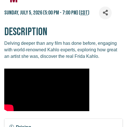
Sunday, July 5, 2026 (5:00 PM - 7:00 PM) (
CDT
)
Description
Delving deeper than any film has done before, engaging
with world-renowned Kahlo experts, exploring how great
an artist she was, discover the real Frida Kahlo.