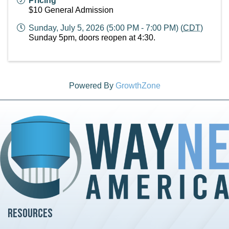
Pricing
$10 General Admission
Sunday, July 5, 2026 (5:00 PM - 7:00 PM) (
CDT
)
Sunday 5pm, doors reopen at 4:30.
Powered By
GrowthZone
Resources