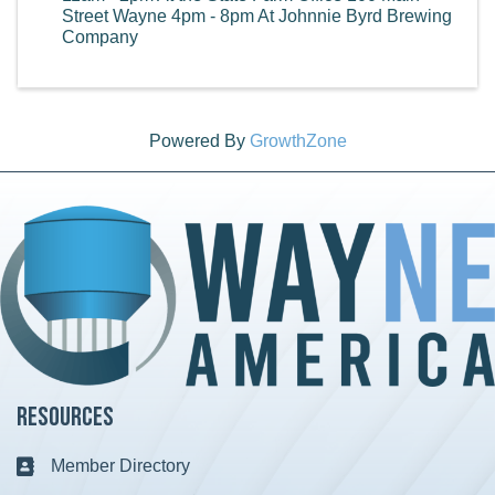
Street Wayne 4pm - 8pm At Johnnie Byrd Brewing
Company
Powered By
GrowthZone
Resources
Member Directory
Business card icon