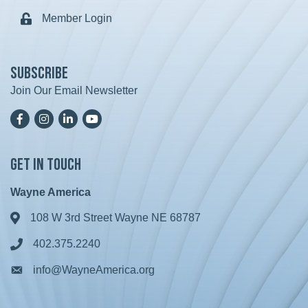
Member Login
Lock icon
Subscribe
Join Our Email Newsletter
Facebook
Instagram
LinkedIn
YoutTube
Get in Touch
Wayne America
108 W 3rd Street Wayne NE 68787
Address & Map
402.375.2240
Phone icon
info@WayneAmerica.org
Envelope icon