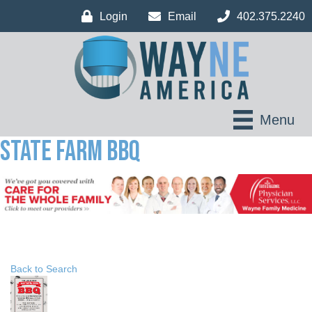
Login
Email
402.375.2240
Menu
State Farm BBQ
Back to Search