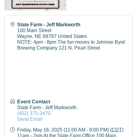
State Farm - Jeff Markworth
100 Main Street
Wayne
,
NE
68787
United States
NOTE: 4pm - 8pm The fun moves to Johnnie Byrd
Brewing Company 121 N. Pearl Street
Event Contact
State Farm - Jeff Markworth
(402) 375-3470
Send Email
Friday, May 16, 2025 (11:00 AM - 8:00 PM) (
CDT
)
11am - 2pm At the State Farm Office 100 Main