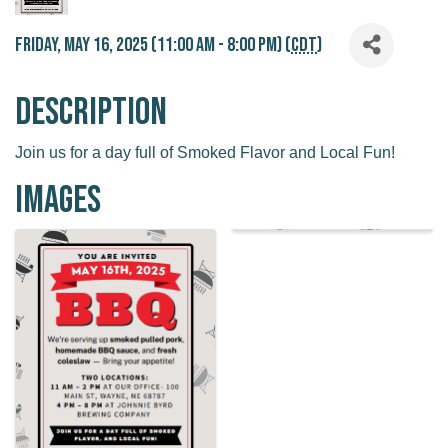
Friday, May 16, 2025 (11:00 AM - 8:00 PM) (
CDT
)
Description
Join us for a day full of Smoked Flavor and Local Fun!
Images