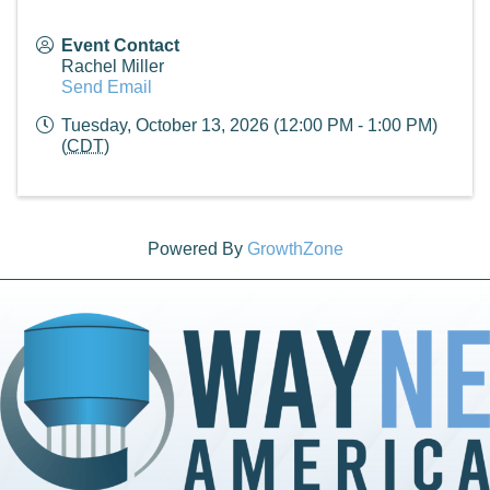
Event Contact
Rachel Miller
Send Email
Tuesday, October 13, 2026 (12:00 PM - 1:00 PM)
(
CDT
)
Powered By
GrowthZone