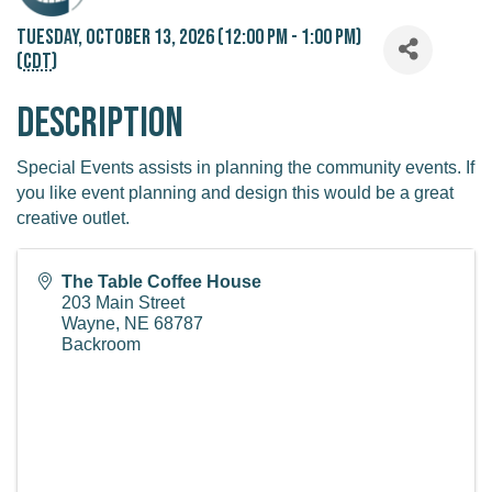
Tuesday, October 13, 2026 (12:00 PM - 1:00 PM)
(
CDT
)
Description
Special Events assists in planning the community events. If
you like event planning and design this would be a great
creative outlet.
The Table Coffee House
203 Main Street
Wayne
,
NE
68787
Backroom