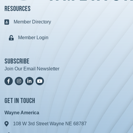
Resources
Member Directory
Business card icon
Member Login
Lock icon
Subscribe
Join Our Email Newsletter
Facebook
Instagram
LinkedIn
YoutTube
Get in Touch
Wayne America
108 W 3rd Street Wayne NE 68787
Address & Map