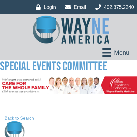
Login
Email
402.375.2240
Menu
Special Events Committee
Back to Search