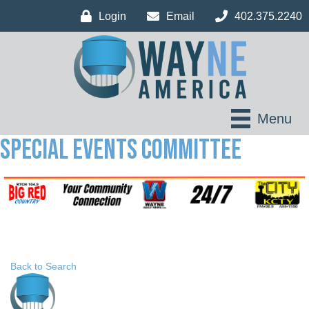
Login
Email
402.375.2240
Menu
Special Events Committee
Back to Search