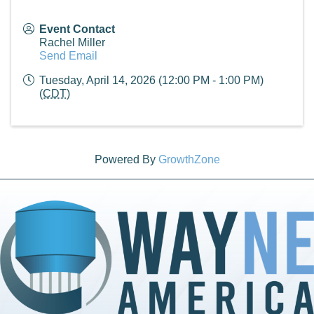
Event Contact
Rachel Miller
Send Email
Tuesday, April 14, 2026 (12:00 PM - 1:00 PM)
(
CDT
)
Powered By
GrowthZone