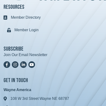
Resources
Member Directory
Business card icon
Member Login
Lock icon
Subscribe
Join Our Email Newsletter
Facebook
Instagram
LinkedIn
YoutTube
Get in Touch
Wayne America
108 W 3rd Street Wayne NE 68787
Address & Map