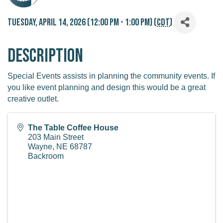
Tuesday, April 14, 2026 (12:00 PM - 1:00 PM) (
CDT
)
Description
Special Events assists in planning the community events. If
you like event planning and design this would be a great
creative outlet.
The Table Coffee House
203 Main Street
Wayne
,
NE
68787
Backroom