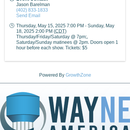
Jason Barelman
(402) 833-1833
Send Email
Thursday, May 15, 2025 7:00 PM - Sunday, May
18, 2025 2:00 PM (
CDT
)
Thursday/Friday/Saturday @ 7pm;,
Saturday/Sunday matinees @ 2pm. Doors open 1
hour before each show. Tickets: $5
Powered By
GrowthZone