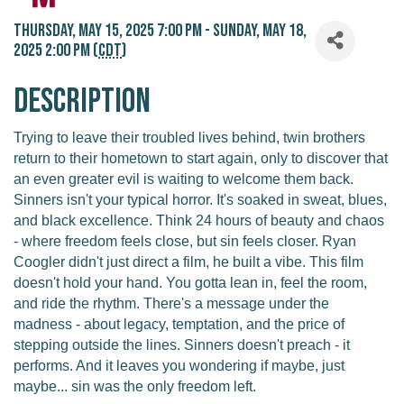
Thursday, May 15, 2025 7:00 PM - Sunday, May 18,
2025 2:00 PM (
CDT
)
Description
Trying to leave their troubled lives behind, twin brothers
return to their hometown to start again, only to discover that
an even greater evil is waiting to welcome them back.
Sinners isn't your typical horror. It's soaked in sweat, blues,
and black excellence. Think 24 hours of beauty and chaos
- where freedom feels close, but sin feels closer. Ryan
Coogler didn't just direct a film, he built a vibe. This film
doesn't hold your hand. You gotta lean in, feel the room,
and ride the rhythm. There's a message under the
madness - about legacy, temptation, and the price of
stepping outside the lines. Sinners doesn't preach - it
performs. And it leaves you wondering if maybe, just
maybe... sin was the only freedom left.