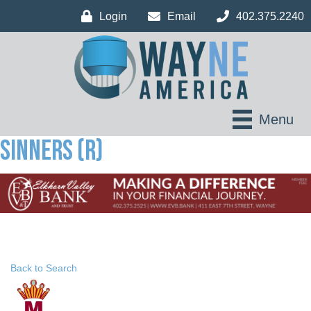
Login
Email
402.375.2240
Menu
Sinners (R)
Back to Search