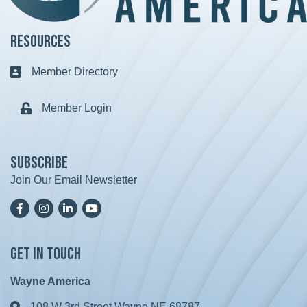
Resources
Member Directory
Business card icon
Member Login
Lock icon
Subscribe
Join Our Email Newsletter
Facebook
Instagram
LinkedIn
YoutTube
Get in Touch
Wayne America
108 W 3rd Street Wayne NE 68787