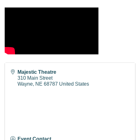
Majestic Theatre
310 Main Street
Wayne
,
NE
68787
United States
Event Contact