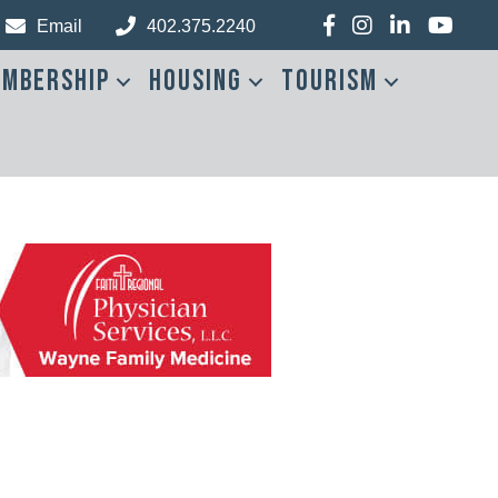
Facebook
Instagram
LinkedIn
YouTub
Email
402.375.2240
mbership
Housing
Tourism