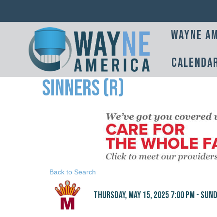
Wayne Am
Calenda
Sinners (R)
Back to Search
Thursday, May 15, 2025 7:00 PM - Sunda