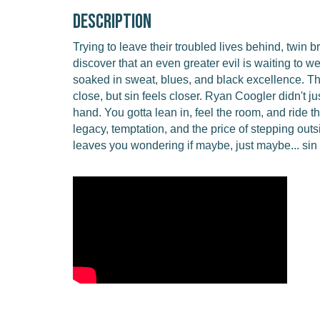
Description
Trying to leave their troubled lives behind, twin b
discover that an even greater evil is waiting to we
soaked in sweat, blues, and black excellence. T
close, but sin feels closer. Ryan Coogler didn't jus
hand. You gotta lean in, feel the room, and ride
legacy, temptation, and the price of stepping outsi
leaves you wondering if maybe, just maybe... sin