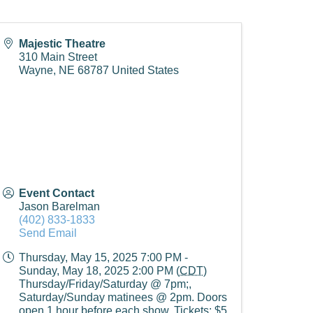
Majestic Theatre
310 Main Street
Wayne
,
NE
68787
United States
Event Contact
Jason Barelman
(402) 833-1833
Send Email
Thursday, May 15, 2025 7:00 PM -
Sunday, May 18, 2025 2:00 PM (
CDT
)
Thursday/Friday/Saturday @ 7pm;,
Saturday/Sunday matinees @ 2pm. Doors
open 1 hour before each show. Tickets: $5