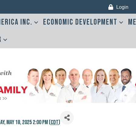
Login
erica Inc.
Economic Development
Me
r
y, May 18, 2025 2:00 PM (
CDT
)