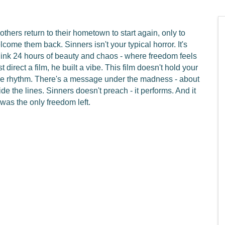
rothers return to their hometown to start again, only to
lcome them back. Sinners isn't your typical horror. It's
hink 24 hours of beauty and chaos - where freedom feels
t direct a film, he built a vibe. This film doesn't hold your
 the rhythm. There's a message under the madness - about
de the lines. Sinners doesn't preach - it performs. And it
 was the only freedom left.