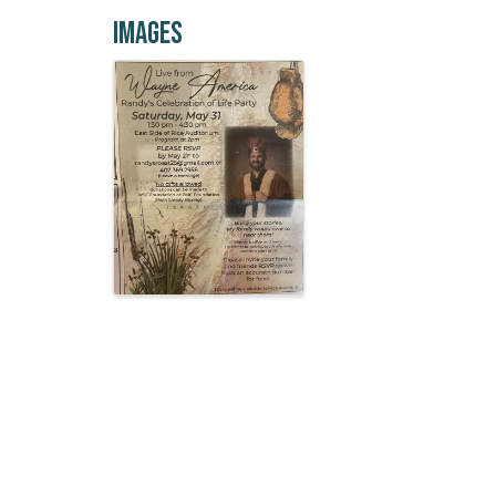
Images