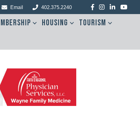
Facebook
Instagram
LinkedIn
YouTub
Email
402.375.2240
mbership
Housing
Tourism