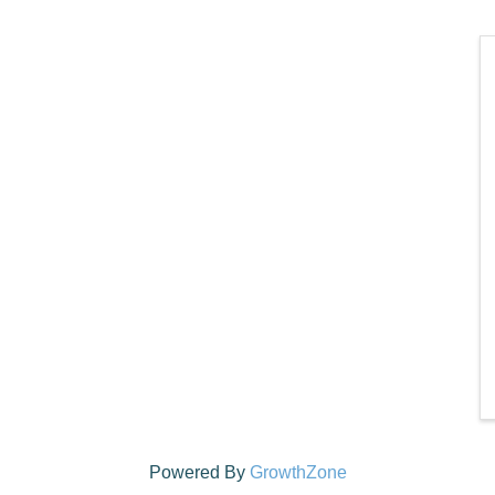
Powered By
GrowthZone