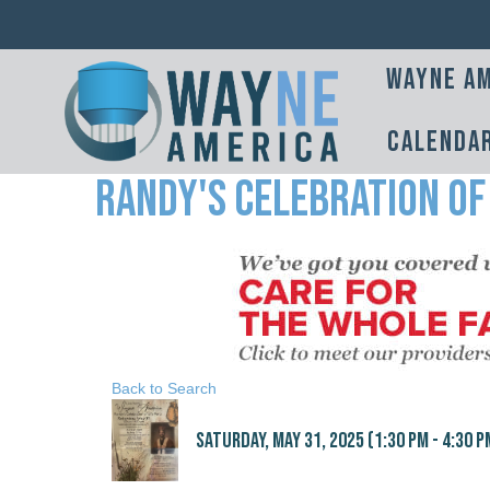
Wayne Am
Calenda
Randy's Celebration of
Back to Search
Saturday, May 31, 2025 (1:30 PM - 4:30 PM