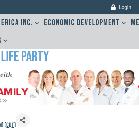
Login
erica Inc.
Economic Development
Me
r
 Life Party
) (
CDT
)