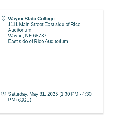
Wayne State College
1111 Main Street East side of Rice
Auditorium
Wayne
,
NE
68787
East side of Rice Auditorium
Saturday, May 31, 2025 (1:30 PM - 4:30
PM) (
CDT
)