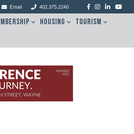
Facebook
Instagram
LinkedIn
YouTub
Email
402.375.2240
mbership
Housing
Tourism