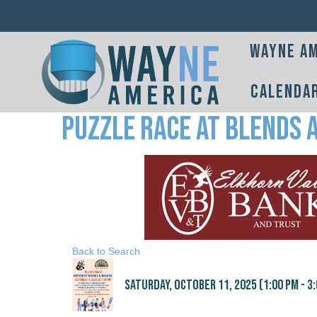
Wayne Am
Calenda
Puzzle Race at Blends 
Back to Search
Saturday, October 11, 2025 (1:00 PM - 3: