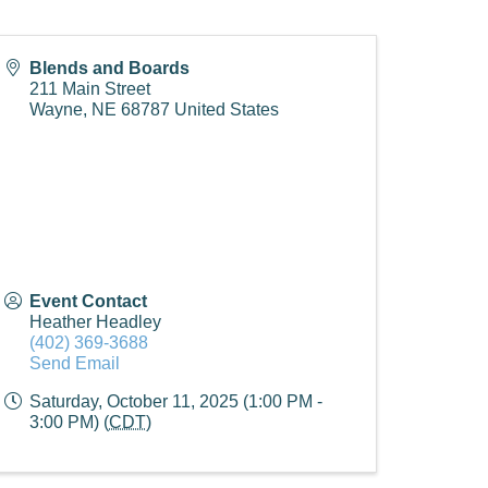
Blends and Boards
211 Main Street
Wayne
,
NE
68787
United States
Event Contact
Heather Headley
(402) 369-3688
Send Email
Saturday, October 11, 2025 (1:00 PM -
3:00 PM) (
CDT
)