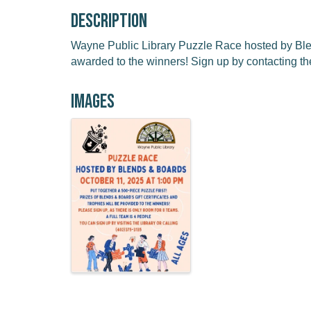
Description
Wayne Public Library Puzzle Race hosted by Ble
awarded to the winners! Sign up by contacting the
Images