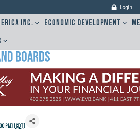
Login
erica Inc.
Economic Development
Me
r
and Boards
00 PM) (
CDT
)