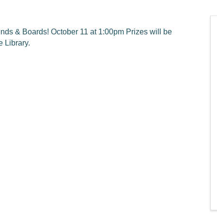
nds & Boards! October 11 at 1:00pm Prizes will be
 Library.