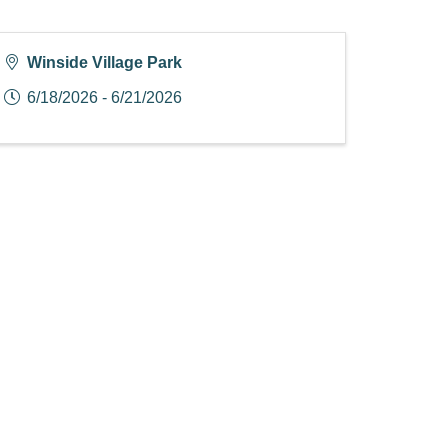
Winside Village Park
6/18/2026 - 6/21/2026