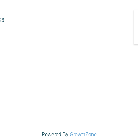
26
Powered By
GrowthZone