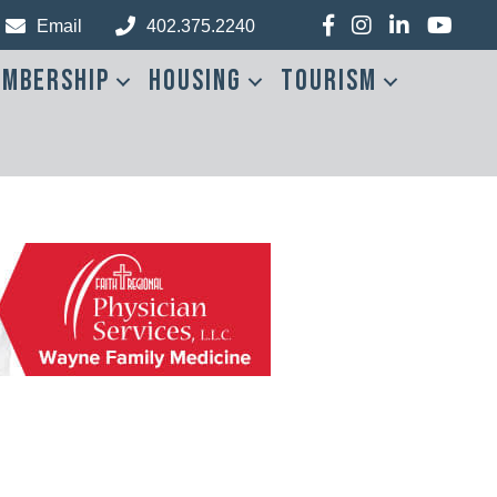
Facebook
Instagram
LinkedIn
YouTub
Email
402.375.2240
mbership
Housing
Tourism