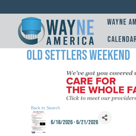
Wayne Am
Calenda
Old Settlers Weekend
Back to Search
6/18/2026 - 6/21/2026