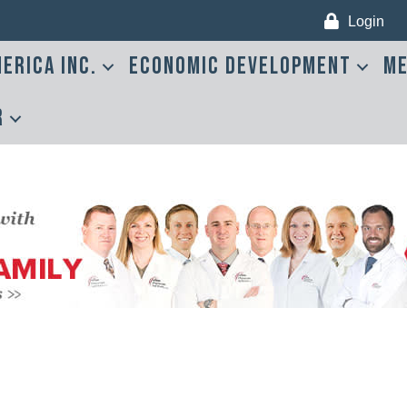
Login
erica Inc.
Economic Development
Me
r