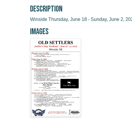
Description
Winside Thursday, June 18 - Sunday, June 2, 20
Images