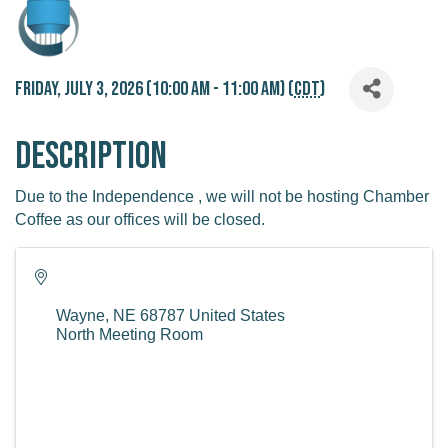
Friday, July 3, 2026 (10:00 AM - 11:00 AM) (
CDT
)
Description
Due to the Independence , we will not be hosting Chamber
Coffee as our offices will be closed.
Wayne
,
NE
68787
United States
North Meeting Room