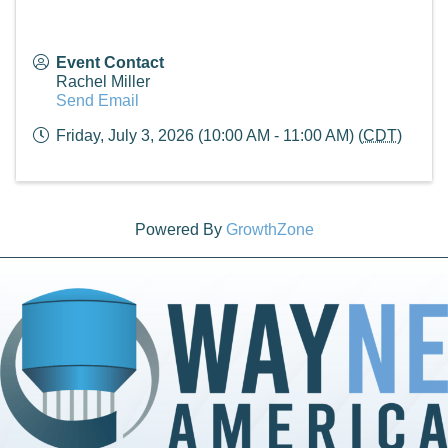
Event Contact
Rachel Miller
Send Email
Friday, July 3, 2026 (10:00 AM - 11:00 AM) (
CDT
)
Powered By
GrowthZone