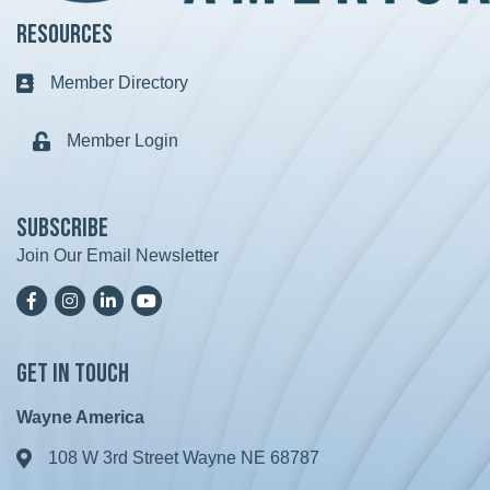
Resources
Member Directory
Business card icon
Member Login
Lock icon
Subscribe
Join Our Email Newsletter
Facebook
Instagram
LinkedIn
YoutTube
Get in Touch
Wayne America
108 W 3rd Street Wayne NE 68787
Address & Map