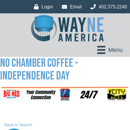
Login
Email
402.375.2240
Menu
No Chamber Coffee -
Independence Day
Back to Search