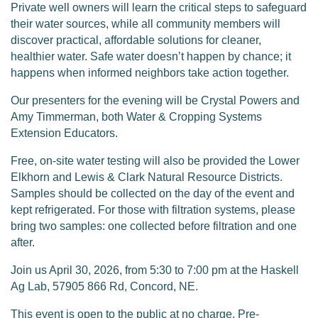
Private well owners will learn the critical steps to safeguard
their water sources, while all community members will
discover practical, affordable solutions for cleaner,
healthier water. Safe water doesn’t happen by chance; it
happens when informed neighbors take action together.
Our presenters for the evening will be Crystal Powers and
Amy Timmerman, both Water & Cropping Systems
Extension Educators.
Free, on-site water testing will also be provided the Lower
Elkhorn and Lewis & Clark Natural Resource Districts.
Samples should be collected on the day of the event and
kept refrigerated. For those with filtration systems, please
bring two samples: one collected before filtration and one
after.
Join us April 30, 2026, from 5:30 to 7:00 pm at the Haskell
Ag Lab, 57905 866 Rd, Concord, NE.
This event is open to the public at no charge. Pre-