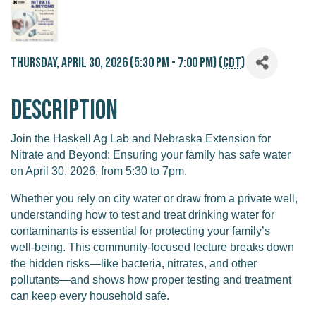
Thursday, April 30, 2026 (5:30 PM - 7:00 PM) (
CDT
)
Description
Join the Haskell Ag Lab and Nebraska Extension for
Nitrate and Beyond: Ensuring your family has safe water
on April 30, 2026, from 5:30 to 7pm.
Whether you rely on city water or draw from a private well,
understanding how to test and treat drinking water for
contaminants is essential for protecting your family’s
well‑being. This community‑focused lecture breaks down
the hidden risks—like bacteria, nitrates, and other
pollutants—and shows how proper testing and treatment
can keep every household safe.