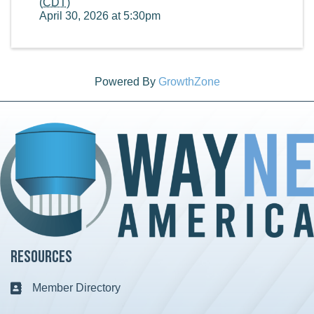
(
CDT
)
April 30, 2026 at 5:30pm
Powered By
GrowthZone
Resources
Member Directory
Business card icon