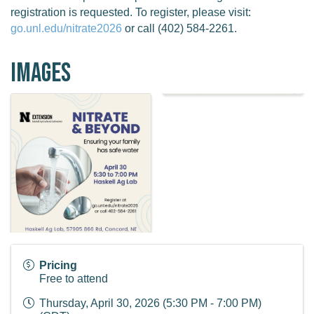
registration is requested. To register, please visit:
go.unl.edu/nitrate2026
or call (402) 584-2261.
Images
Pricing
Free to attend
Thursday, April 30, 2026 (5:30 PM - 7:00 PM)