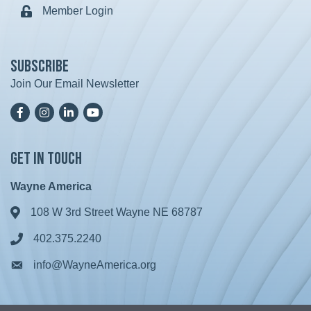
Member Login
Lock icon
Subscribe
Join Our Email Newsletter
Facebook
Instagram
LinkedIn
YoutTube
Get in Touch
Wayne America
108 W 3rd Street Wayne NE 68787
Address & Map
402.375.2240
Phone icon
info@WayneAmerica.org
Envelope icon