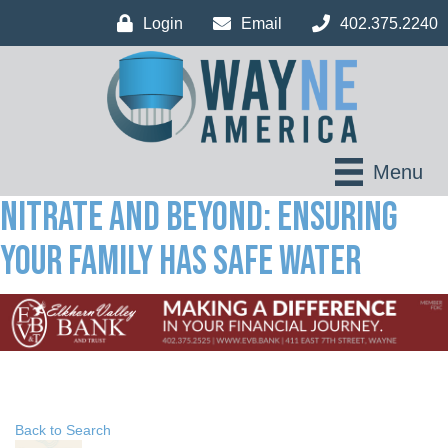
Login
Email
402.375.2240
Menu
Nitrate and Beyond: Ensuring
your family has safe water
Back to Search