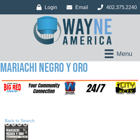
Login
Email
402.375.2240
Menu
Mariachi Negro Y Oro
Back to Search