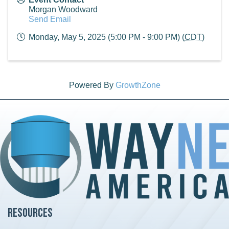
Morgan Woodward
Send Email
Monday, May 5, 2025 (5:00 PM - 9:00 PM) (
CDT
)
Powered By
GrowthZone
Resources