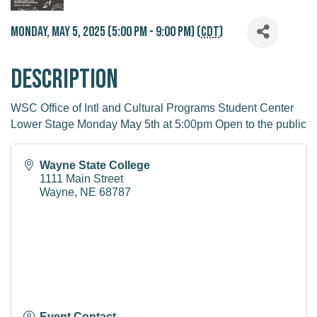
Monday, May 5, 2025 (5:00 PM - 9:00 PM) (
CDT
)
Description
WSC Office of Intl and Cultural Programs Student Center
Lower Stage Monday May 5th at 5:00pm Open to the public
Wayne State College
1111 Main Street
Wayne
,
NE
68787
Event Contact