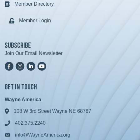
Member Directory
Business card icon
Member Login
Lock icon
Subscribe
Join Our Email Newsletter
Facebook
Instagram
LinkedIn
YoutTube
Get in Touch
Wayne America
108 W 3rd Street Wayne NE 68787
Address & Map
402.375.2240
Phone icon
info@WayneAmerica.org
Envelope icon