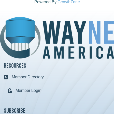
Powered By
GrowthZone
Resources
Member Directory
Business card icon
Member Login
Lock icon
Subscribe