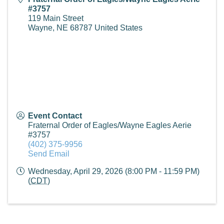
#3757
119 Main Street
Wayne
,
NE
68787
United States
Event Contact
Fraternal Order of Eagles/Wayne Eagles Aerie
#3757
(402) 375-9956
Send Email
Wednesday, April 29, 2026 (8:00 PM - 11:59 PM)
(
CDT
)