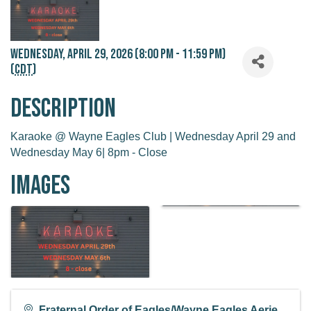
Wednesday, April 29, 2026 (8:00 PM - 11:59 PM)
(
CDT
)
Description
Karaoke @ Wayne Eagles Club | Wednesday April 29 and
Wednesday May 6| 8pm - Close
Images
Fraternal Order of Eagles/Wayne Eagles Aerie