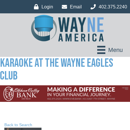
Login
Email
402.375.2240
Menu
Karaoke at the Wayne Eagles
Club
Back to Search