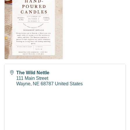
The Wild Nettle
111 Main Street
Wayne
,
NE
68787
United States