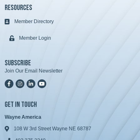
Resources
Member Directory
Business card icon
Member Login
Lock icon
Subscribe
Join Our Email Newsletter
Facebook
Instagram
LinkedIn
YoutTube
Get in Touch
Wayne America
108 W 3rd Street Wayne NE 68787
Address & Map