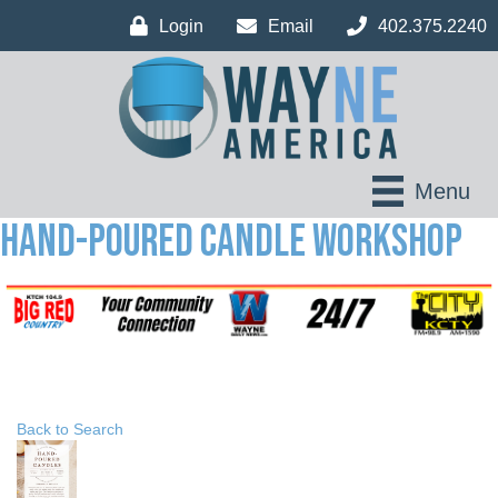
Login
Email
402.375.2240
Menu
Hand-Poured Candle Workshop
Back to Search