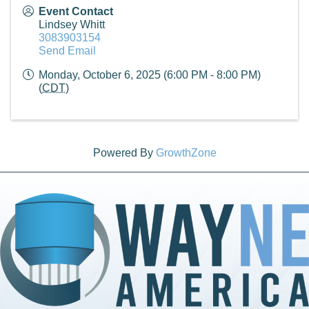
Event Contact
Lindsey Whitt
3083903154
Send Email
Monday, October 6, 2025 (6:00 PM - 8:00 PM)
(
CDT
)
Powered By
GrowthZone