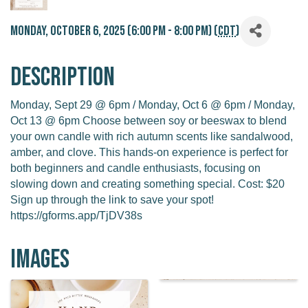
Monday, October 6, 2025 (6:00 PM - 8:00 PM) (
CDT
)
Description
Monday, Sept 29 @ 6pm / Monday, Oct 6 @ 6pm / Monday,
Oct 13 @ 6pm Choose between soy or beeswax to blend
your own candle with rich autumn scents like sandalwood,
amber, and clove. This hands-on experience is perfect for
both beginners and candle enthusiasts, focusing on
slowing down and creating something special. Cost: $20
Sign up through the link to save your spot!
https://gforms.app/TjDV38s
Images