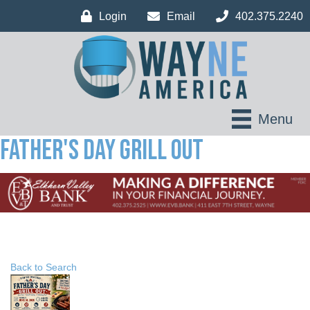
Login
Email
402.375.2240
Menu
Father's Day Grill Out
Back to Search