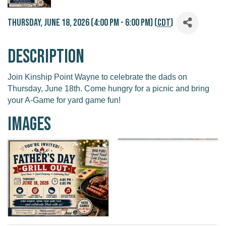
Thursday, June 18, 2026 (4:00 PM - 6:00 PM) (
CDT
)
Description
Join Kinship Point Wayne to celebrate the dads on
Thursday, June 18th. Come hungry for a picnic and bring
your A-Game for yard game fun!
Images