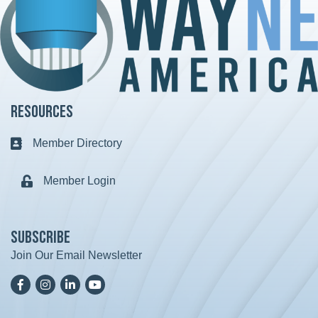
Resources
Member Directory
Business card icon
Member Login
Lock icon
Subscribe
Join Our Email Newsletter
Facebook
Instagram
LinkedIn
YoutTube