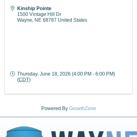
Kinship Pointe
1500 Vintage Hill Dr
Wayne
,
NE
68787
United States
Thursday, June 18, 2026 (4:00 PM - 6:00 PM)
(
CDT
)
Powered By
GrowthZone