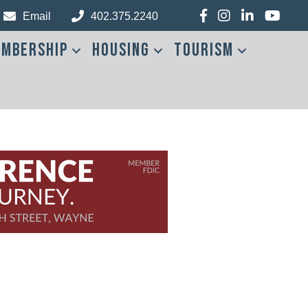
Facebook
Instagram
LinkedIn
YouTub
Email
402.375.2240
mbership
Housing
Tourism