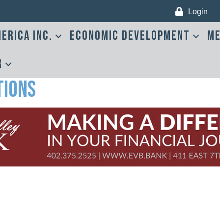
Login
erica Inc.
Economic Development
Me
r
tions