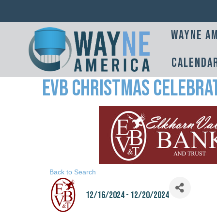
Wayne Am
Calenda
EVB Christmas Celebra
Back to Search
12/16/2024 - 12/20/2024