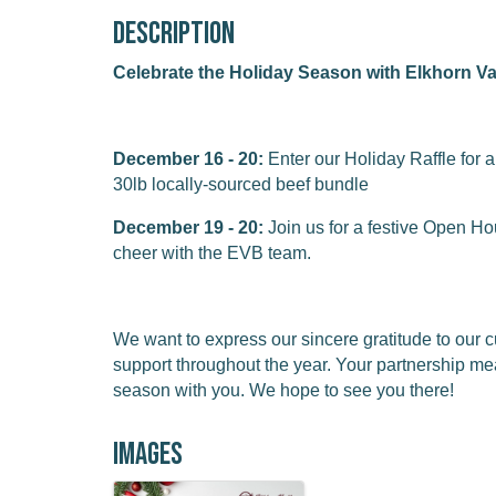
Description
Celebrate the Holiday Season with Elkhorn Va
December 16 - 20:
Enter our Holiday Raffle for 
30lb locally-sourced beef bundle
December 19 - 20:
Join us for a festive Open Ho
cheer with the EVB team.
We want to express our sincere gratitude to our
support throughout the year. Your partnership me
season with you. We hope to see you there!
Images