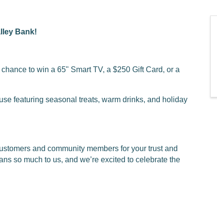
lley Bank!
a chance to win a 65" Smart TV, a $250 Gift Card, or a
use featuring seasonal treats, warm drinks, and holiday
 customers and community members for your trust and
ans so much to us, and we’re excited to celebrate the