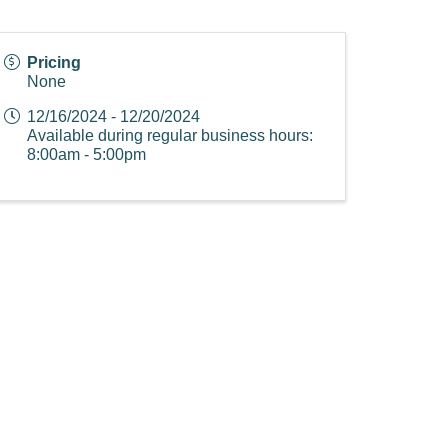
Pricing
None
12/16/2024 - 12/20/2024
Available during regular business hours:
8:00am - 5:00pm