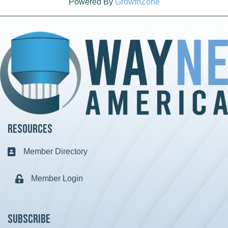
Powered By
GrowthZone
Resources
Member Directory
Business card icon
Member Login
Lock icon
Subscribe