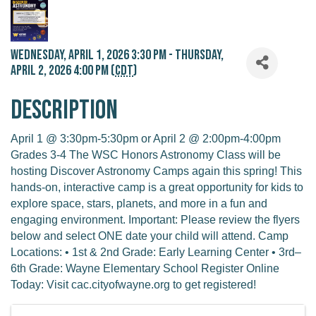
Wednesday, April 1, 2026 3:30 PM - Thursday,
April 2, 2026 4:00 PM (
CDT
)
Description
April 1 @ 3:30pm-5:30pm or April 2 @ 2:00pm-4:00pm
Grades 3-4 The WSC Honors Astronomy Class will be
hosting Discover Astronomy Camps again this spring! This
hands-on, interactive camp is a great opportunity for kids to
explore space, stars, planets, and more in a fun and
engaging environment. Important: Please review the flyers
below and select ONE date your child will attend. Camp
Locations: • 1st & 2nd Grade: Early Learning Center • 3rd–
6th Grade: Wayne Elementary School Register Online
Today: Visit cac.cityofwayne.org to get registered!