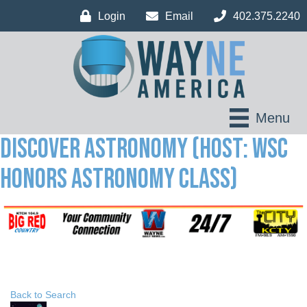
Login
Email
402.375.2240
Menu
Discover Astronomy (Host: WSC
Honors Astronomy Class)
Back to Search