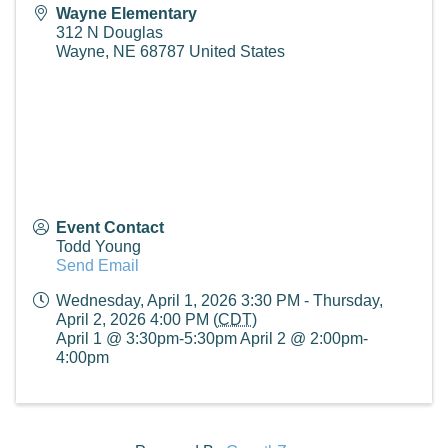
Wayne Elementary
312 N Douglas
Wayne
,
NE
68787
United States
Event Contact
Todd Young
Send Email
Wednesday, April 1, 2026 3:30 PM - Thursday,
April 2, 2026 4:00 PM (
CDT
)
April 1 @ 3:30pm-5:30pm April 2 @ 2:00pm-
4:00pm