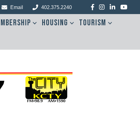
Facebook
Instagram
LinkedIn
YouTub
Email
402.375.2240
mbership
Housing
Tourism