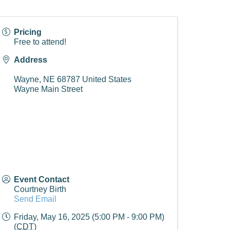
Pricing
Free to attend!
Address
Wayne
,
NE
68787
United States
Wayne Main Street
Event Contact
Courtney Birth
Send Email
Friday, May 16, 2025 (5:00 PM - 9:00 PM)
(
CDT
)