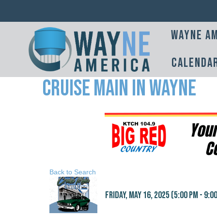
Wayne Am
Calenda
Cruise Main in Wayne
Back to Search
Friday, May 16, 2025 (5:00 PM - 9:00