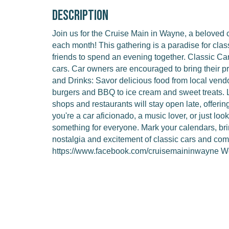
Description
Join us for the Cruise Main in Wayne, a beloved c
each month! This gathering is a paradise for class
friends to spend an evening together. Classic Car
cars. Car owners are encouraged to bring their p
and Drinks: Savor delicious food from local vend
burgers and BBQ to ice cream and sweet treats.
shops and restaurants will stay open late, offeri
you're a car aficionado, a music lover, or just lo
something for everyone. Mark your calendars, bri
nostalgia and excitement of classic cars and commu
https://www.facebook.com/cruisemaininwayne We 