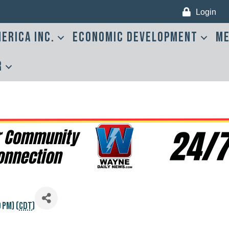
Login
erica Inc.
Economic Development
Me
r
 PM) (
CDT
)