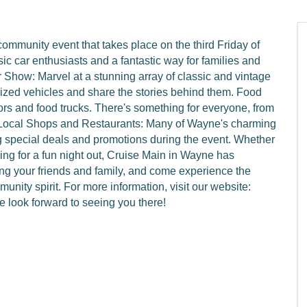
ommunity event that takes place on the third Friday of
ic car enthusiasts and a fantastic way for families and
 Show: Marvel at a stunning array of classic and vintage
rized vehicles and share the stories behind them. Food
ors and food trucks. There's something for everyone, from
 Local Shops and Restaurants: Many of Wayne's charming
ng special deals and promotions during the event. Whether
oking for a fun night out, Cruise Main in Wayne has
ng your friends and family, and come experience the
nity spirit. For more information, visit our website:
look forward to seeing you there!