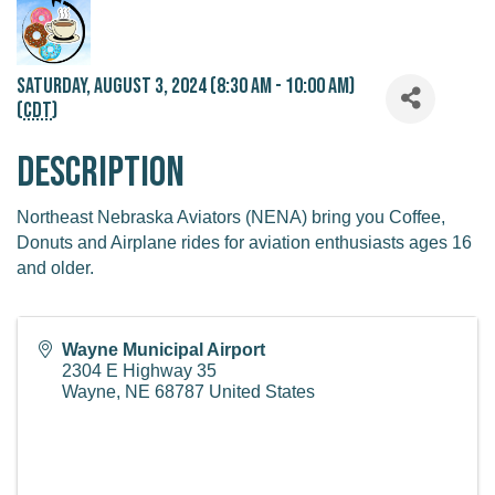
Saturday, August 3, 2024 (8:30 AM - 10:00 AM)
(
CDT
)
Description
Northeast Nebraska Aviators (NENA) bring you Coffee,
Donuts and Airplane rides for aviation enthusiasts ages 16
and older.
Wayne Municipal Airport
2304 E Highway 35
Wayne
,
NE
68787
United States