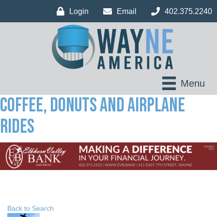
Login
Email
402.375.2240
Menu
Coffee, Donuts and Airplane
Rides
Back to Search