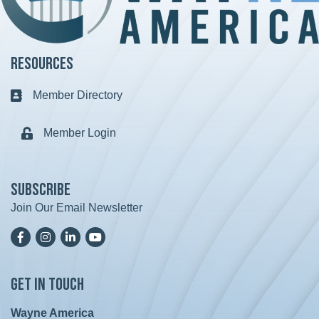
Resources
Member Directory
Business card icon
Member Login
Lock icon
Subscribe
Join Our Email Newsletter
Facebook
Instagram
LinkedIn
YoutTube
Get in Touch
Wayne America