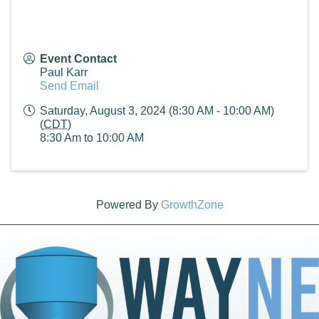
Event Contact
Paul Karr
Send Email
Saturday, August 3, 2024 (8:30 AM - 10:00 AM)
(
CDT
)
8:30 Am to 10:00 AM
Powered By
GrowthZone