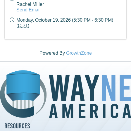
Rachel Miller
Send Email
Monday, October 19, 2026 (5:30 PM - 6:30 PM)
(
CDT
)
Powered By
GrowthZone
Resources