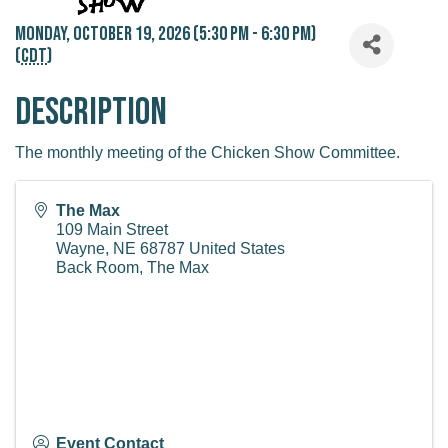
Monday, October 19, 2026 (5:30 PM - 6:30 PM)
(
CDT
)
Description
The monthly meeting of the Chicken Show Committee.
The Max
109 Main Street
Wayne
,
NE
68787
United States
Back Room, The Max
Event Contact