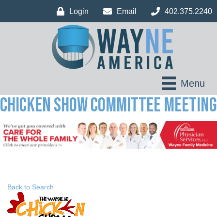
Login
Email
402.375.2240
Menu
Chicken Show Committee Meeting
Back to Search