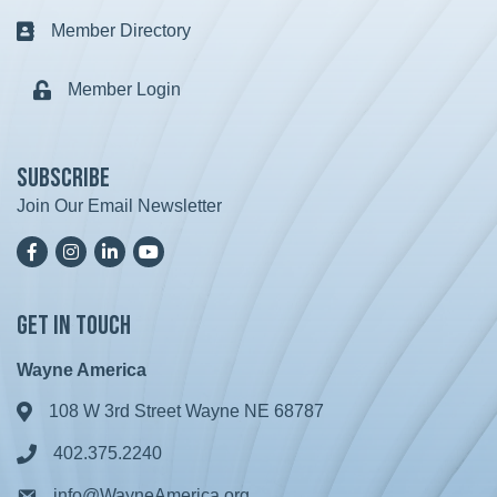
Member Directory
Business card icon
Member Login
Lock icon
Subscribe
Join Our Email Newsletter
Facebook
Instagram
LinkedIn
YoutTube
Get in Touch
Wayne America
108 W 3rd Street Wayne NE 68787
Address & Map
402.375.2240
Phone icon
info@WayneAmerica.org