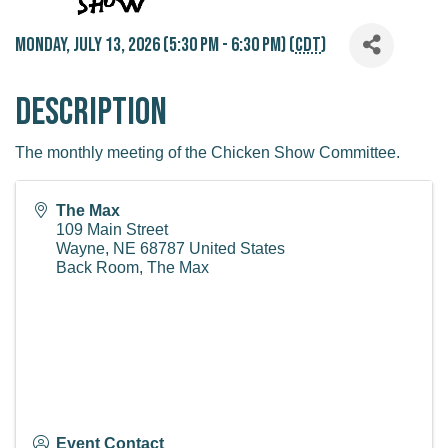
Monday, July 13, 2026 (5:30 PM - 6:30 PM) (
CDT
)
Description
The monthly meeting of the Chicken Show Committee.
The Max
109 Main Street
Wayne
,
NE
68787
United States
Back Room, The Max
Event Contact