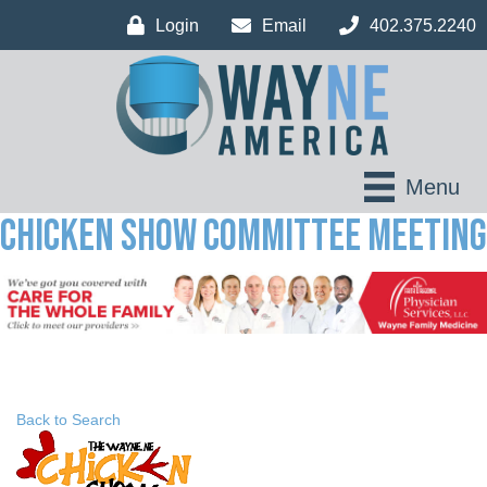
Login
Email
402.375.2240
Menu
Chicken Show Committee Meeting
Back to Search