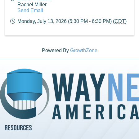
Rachel Miller
Send Email
Monday, July 13, 2026 (5:30 PM - 6:30 PM) (
CDT
)
Powered By
GrowthZone
Resources