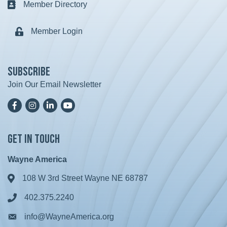
Member Directory
Business card icon
Member Login
Lock icon
Subscribe
Join Our Email Newsletter
Facebook
Instagram
LinkedIn
YoutTube
Get in Touch
Wayne America
108 W 3rd Street Wayne NE 68787
Address & Map
402.375.2240
Phone icon
info@WayneAmerica.org
Envelope icon