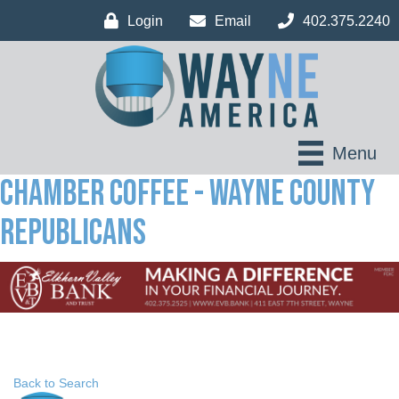
Login
Email
402.375.2240
Menu
Chamber Coffee - Wayne County
Republicans
Back to Search