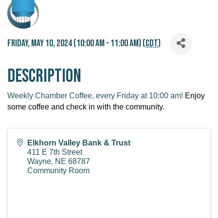
Friday, May 10, 2024 (10:00 AM - 11:00 AM) (
CDT
)
Description
Weekly Chamber Coffee, every Friday at 10:00 am!
Enjoy
some coffee and check in with the community.
Elkhorn Valley Bank & Trust
411 E 7th Street
Wayne
,
NE
68787
Community Room