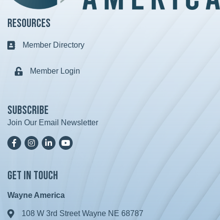
Resources
Member Directory
Business card icon
Member Login
Lock icon
Subscribe
Join Our Email Newsletter
Facebook
Instagram
LinkedIn
YoutTube
Get in Touch
Wayne America
108 W 3rd Street Wayne NE 68787
Address & Map