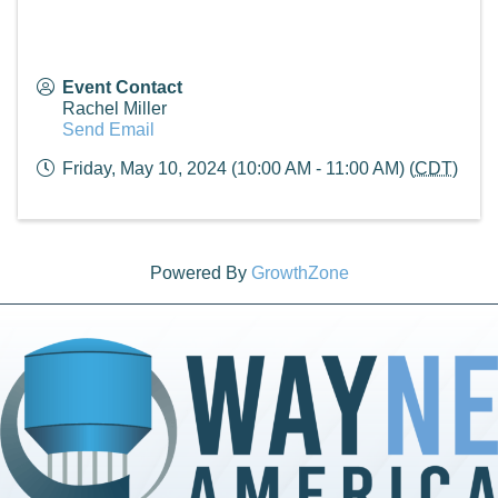
Event Contact
Rachel Miller
Send Email
Friday, May 10, 2024 (10:00 AM - 11:00 AM) (
CDT
)
Powered By
GrowthZone