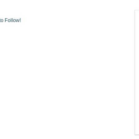
o Follow!