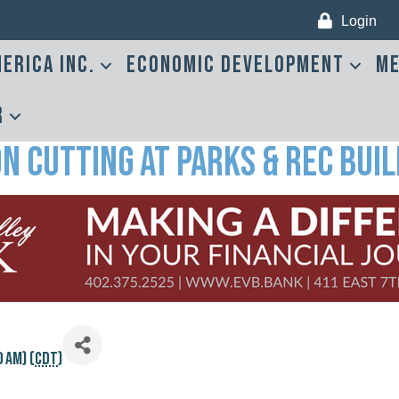
Login
erica Inc.
Economic Development
Me
r
n Cutting at Parks & Rec Buil
0 AM) (
CDT
)