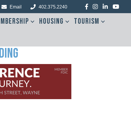
Facebook
Instagram
LinkedIn
YouTub
Email
402.375.2240
mbership
Housing
Tourism
ding