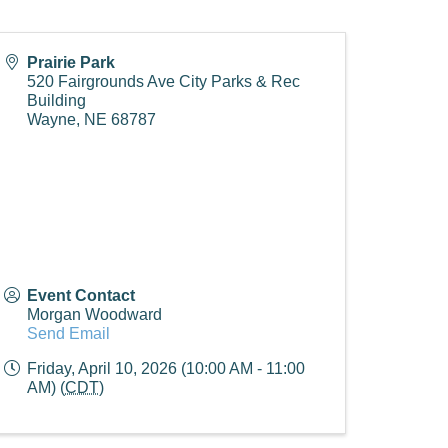
Prairie Park
520 Fairgrounds Ave City Parks & Rec
Building
Wayne
,
NE
68787
Event Contact
Morgan Woodward
Send Email
Friday, April 10, 2026 (10:00 AM - 11:00
AM) (
CDT
)