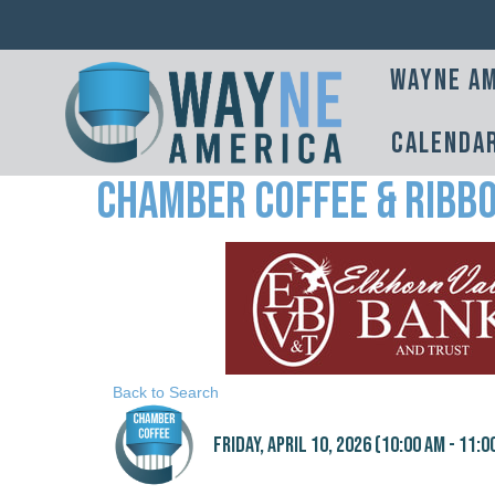
Wayne Am
Calenda
Chamber Coffee & Ribbo
Back to Search
Friday, April 10, 2026 (10:00 AM - 11:0