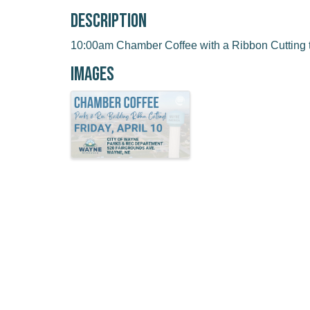
Description
10:00am Chamber Coffee with a Ribbon Cutting t
Images