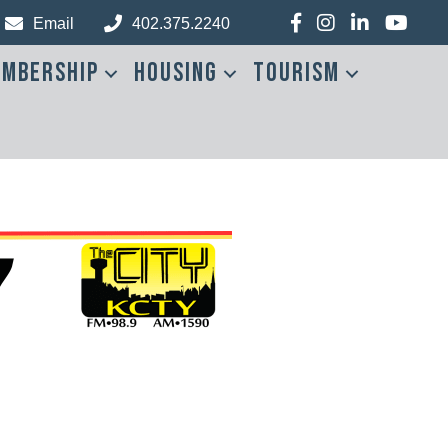
Facebook
Instagram
LinkedIn
YouTub
Email
402.375.2240
mbership
Housing
Tourism