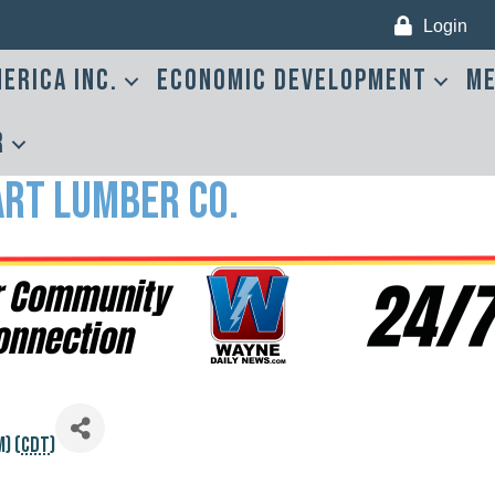
Login
erica Inc.
Economic Development
Me
r
art Lumber Co.
) (
CDT
)