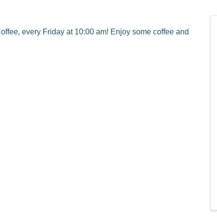
ffee, every Friday at 10:00 am! Enjoy some coffee and