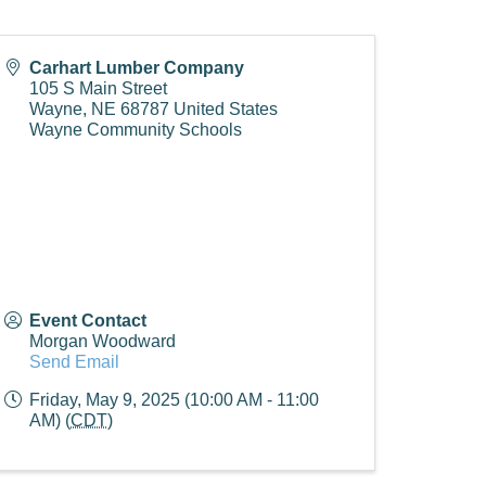
Carhart Lumber Company
105 S Main Street
Wayne
,
NE
68787
United States
Wayne Community Schools
Event Contact
Morgan Woodward
Send Email
Friday, May 9, 2025 (10:00 AM - 11:00
AM) (
CDT
)