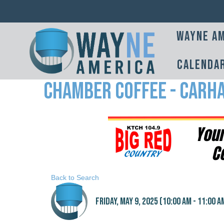
Wayne Am
Calenda
Chamber Coffee - Carh
Back to Search
Friday, May 9, 2025 (10:00 AM - 11:00 AM