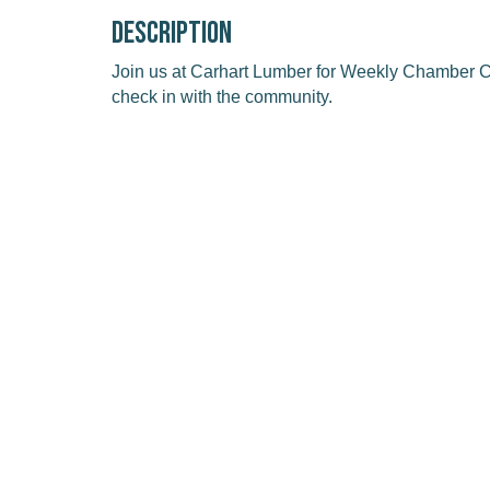
Description
Join us at Carhart Lumber for Weekly Chamber Co
check in with the community.