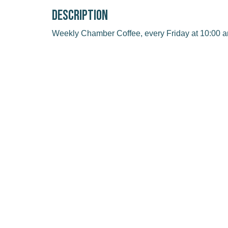
Description
Weekly Chamber Coffee, every Friday at 10:00 