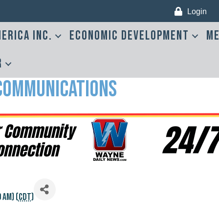
Login
erica Inc.
Economic Development
Me
r
 Communications
 AM) (
CDT
)