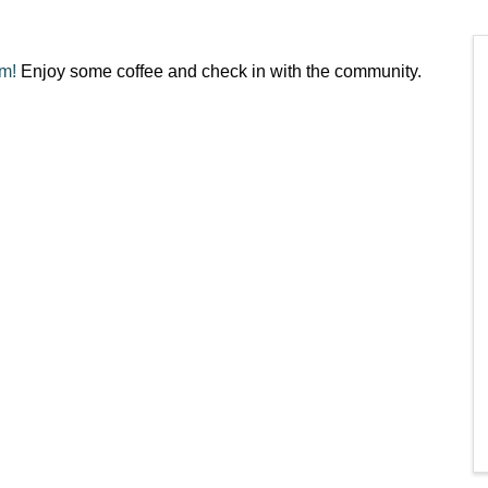
am!
Enjoy some coffee and check in with the community.