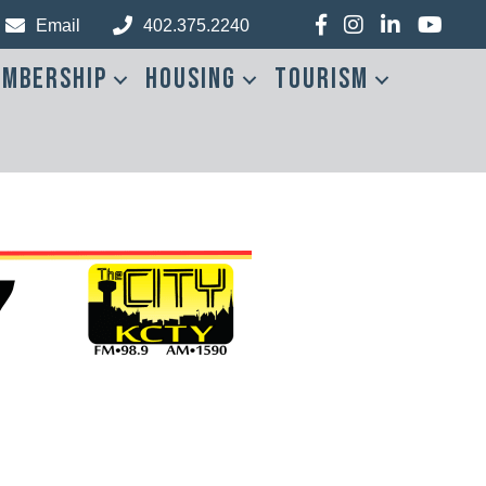
Facebook
Instagram
LinkedIn
YouTub
Email
402.375.2240
mbership
Housing
Tourism