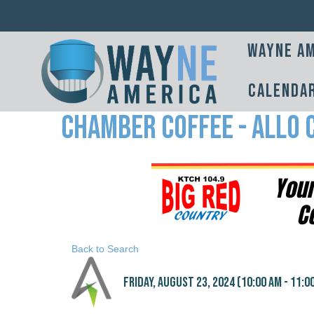
Wayne Am
Calenda
Chamber Coffee - Allo
Back to Search
Friday, August 23, 2024 (10:00 AM - 11:00