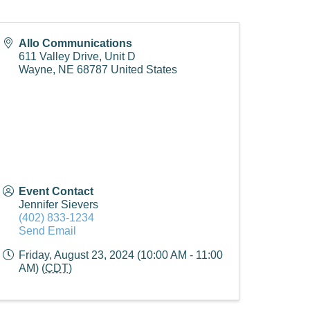
Allo Communications
611 Valley Drive, Unit D
Wayne
,
NE
68787
United States
Event Contact
Jennifer Sievers
(402) 833-1234
Send Email
Friday, August 23, 2024 (10:00 AM - 11:00
AM) (
CDT
)