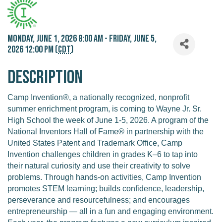
Monday, June 1, 2026 8:00 AM - Friday, June 5,
2026 12:00 PM (
CDT
)
Description
Camp Invention®, a nationally recognized, nonprofit
summer enrichment program, is coming to Wayne Jr. Sr.
High School the week of June 1-5, 2026. A program of the
National Inventors Hall of Fame® in partnership with the
United States Patent and Trademark Office, Camp
Invention challenges children in grades K–6 to tap into
their natural curiosity and use their creativity to solve
problems. Through hands-on activities, Camp Invention
promotes STEM learning; builds confidence, leadership,
perseverance and resourcefulness; and encourages
entrepreneurship — all in a fun and engaging environment.