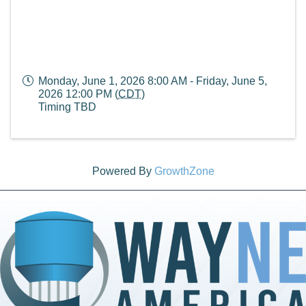
Monday, June 1, 2026 8:00 AM - Friday, June 5,
2026 12:00 PM (
CDT
)
Timing TBD
Powered By
GrowthZone