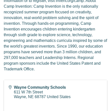
information or to register, visit invent.org/camp. About
Camp Invention: Camp Invention is the only nationally
recognized summer program focused on creativity,
innovation, real-world problem solving and the spirit of
invention. Through hands-on programming, Camp
Invention encourages children entering kindergarten
through sixth grade to explore science, technology,
engineering and mathematics curricula inspired by some of
the world's greatest inventors. Since 1990, our education
programs have served more than 3 million children, and
297,000 teachers and Leadership Interns. Regional
program sponsors include the United States Patent and
Trademark Office.
Wayne Community Schools
611 W 7th Street
Wayne
,
NE
68787
United States