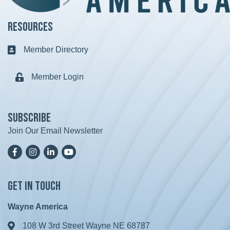
Resources
Member Directory
Business card icon
Member Login
Lock icon
Subscribe
Join Our Email Newsletter
Facebook
Instagram
LinkedIn
YoutTube
Get in Touch
Wayne America
108 W 3rd Street Wayne NE 68787
Address & Map