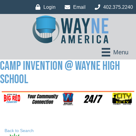
Login
Email
402.375.2240
Menu
Camp Invention @ Wayne High
School
Back to Search