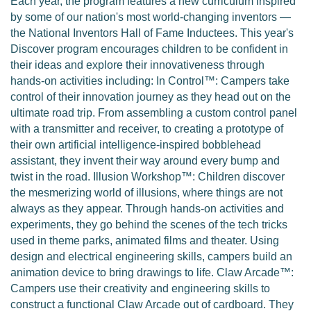
Each year, the program features a new curriculum inspired
by some of our nation's most world-changing inventors —
the National Inventors Hall of Fame Inductees. This year's
Discover program encourages children to be confident in
their ideas and explore their innovativeness through
hands-on activities including: In Control™: Campers take
control of their innovation journey as they head out on the
ultimate road trip. From assembling a custom control panel
with a transmitter and receiver, to creating a prototype of
their own artificial intelligence-inspired bobblehead
assistant, they invent their way around every bump and
twist in the road. Illusion Workshop™: Children discover
the mesmerizing world of illusions, where things are not
always as they appear. Through hands-on activities and
experiments, they go behind the scenes of the tech tricks
used in theme parks, animated films and theater. Using
design and electrical engineering skills, campers build an
animation device to bring drawings to life. Claw Arcade™:
Campers use their creativity and engineering skills to
construct a functional Claw Arcade out of cardboard. They