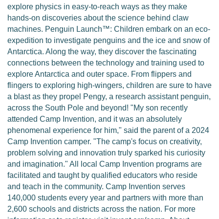
explore physics in easy-to-reach ways as they make
hands-on discoveries about the science behind claw
machines. Penguin Launch™: Children embark on an eco-
expedition to investigate penguins and the ice and snow of
Antarctica. Along the way, they discover the fascinating
connections between the technology and training used to
explore Antarctica and outer space. From flippers and
flingers to exploring high-wingers, children are sure to have
a blast as they propel Pengy, a research assistant penguin,
across the South Pole and beyond! "My son recently
attended Camp Invention, and it was an absolutely
phenomenal experience for him," said the parent of a 2024
Camp Invention camper. "The camp's focus on creativity,
problem solving and innovation truly sparked his curiosity
and imagination." All local Camp Invention programs are
facilitated and taught by qualified educators who reside
and teach in the community. Camp Invention serves
140,000 students every year and partners with more than
2,600 schools and districts across the nation. For more