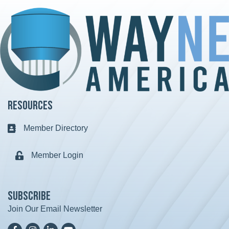
Resources
Member Directory
Business card icon
Member Login
Lock icon
Subscribe
Join Our Email Newsletter
Facebook
Instagram
LinkedIn
YoutTube