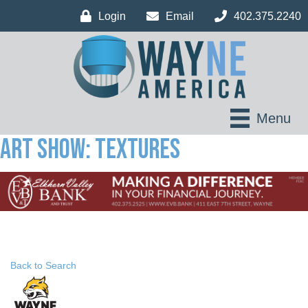
Login
Email
402.375.2240
Menu
Art Show: Textures
Back to Search