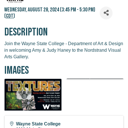
Wednesday, August 28, 2024 (3:45 PM - 5:30 PM)
(
CDT
)
Description
Join the Wayne State College - Department of Art & Design
in welcoming Amy & Judy Haney to the Nordstrand Visual
Arts Gallery.
Images
Wayne State College