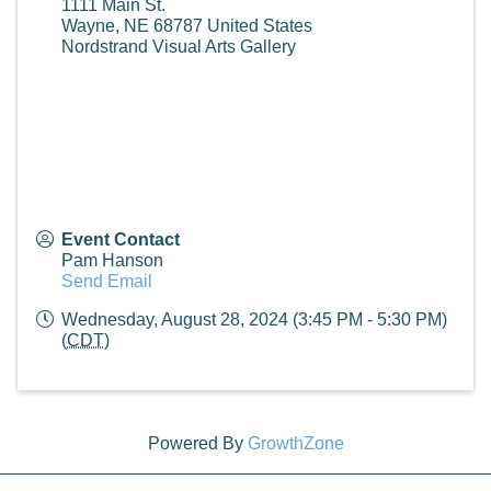
1111 Main St.
Wayne
,
NE
68787
United States
Nordstrand Visual Arts Gallery
Event Contact
Pam Hanson
Send Email
Wednesday, August 28, 2024 (3:45 PM - 5:30 PM)
(
CDT
)
Powered By
GrowthZone