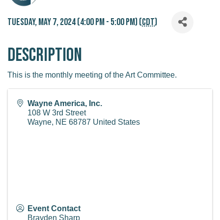
Tuesday, May 7, 2024 (4:00 PM - 5:00 PM) (
CDT
)
Description
This is the monthly meeting of the Art Committee.
Wayne America, Inc.
108 W 3rd Street
Wayne
,
NE
68787
United States
Event Contact
Brayden Sharp