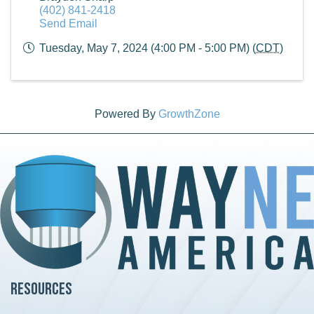
(402) 841-2418
Send Email
Tuesday, May 7, 2024 (4:00 PM - 5:00 PM) (
CDT
)
Powered By
GrowthZone
Resources