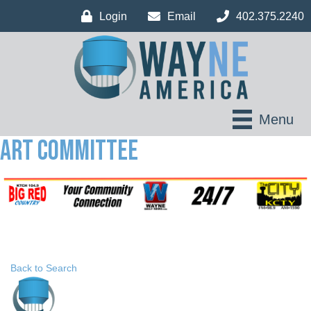
Login
Email
402.375.2240
Menu
Art Committee
Back to Search