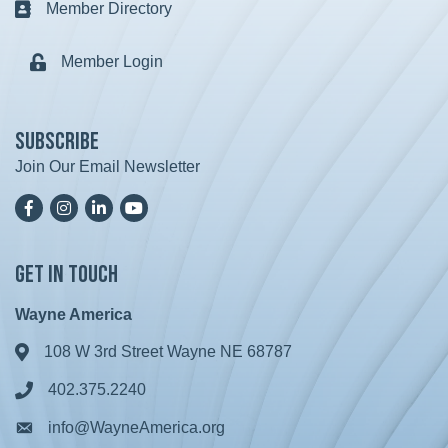
Member Directory
Business card icon
Member Login
Lock icon
Subscribe
Join Our Email Newsletter
Facebook
Instagram
LinkedIn
YoutTube
Get in Touch
Wayne America
108 W 3rd Street Wayne NE 68787
Address & Map
402.375.2240
Phone icon
info@WayneAmerica.org
Envelope icon