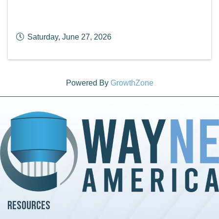
Saturday, June 27, 2026
Powered By
GrowthZone
Resources