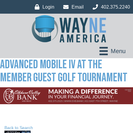
Login
Email
402.375.2240
Menu
Advanced Mobile IV at The
Member Guest Golf Tournament
Back to Search