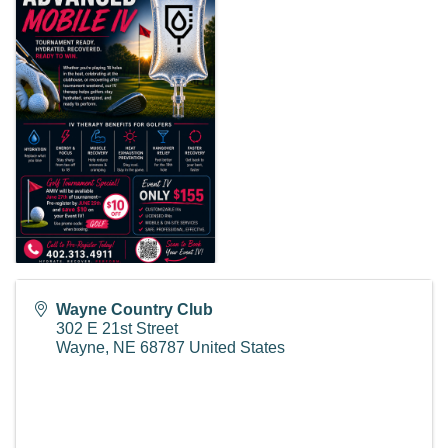
Wayne Country Club
302 E 21st Street
Wayne
,
NE
68787
United States