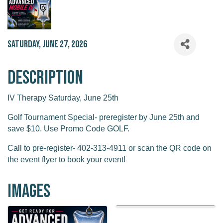
Saturday, June 27, 2026
Description
IV Therapy Saturday, June 25th
Golf Tournament Special- preregister by June 25th and
save $10. Use Promo Code GOLF.
Call to pre-register- 402-313-4911 or scan the QR code on
the event flyer to book your event!
Images