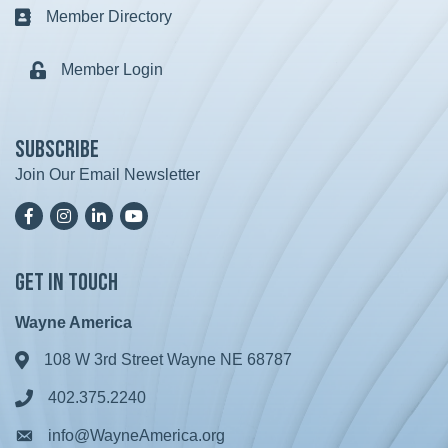
Member Directory
Business card icon
Member Login
Lock icon
Subscribe
Join Our Email Newsletter
Facebook
Instagram
LinkedIn
YoutTube
Get in Touch
Wayne America
108 W 3rd Street Wayne NE 68787
Address & Map
402.375.2240
Phone icon
info@WayneAmerica.org
Envelope icon