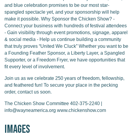
and blue celebration promises to be our most star-
spangled spectacle yet, and your sponsorship will help
make it possible. Why Sponsor the Chicken Show? -
Connect your business with hundreds of festival attendees
- Gain visibility through event promotions, signage, apparel
& social media - Help us continue building a community
that truly proves “United We Cluck” Whether you want to be
a Founding Feather Sponsor, a Liberty Layer, a Spangled
Supporter, or a Freedom Fryer, we have opportunities that
fit every level of involvement.
Join us as we celebrate 250 years of freedom, fellowship,
and feathered fun! To secure your place in the pecking
order, contact us soon.
The Chicken Show Committee 402-375-2240 |
info@wayneamerica.org www.chickenshow.com
Images