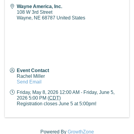
Wayne America, Inc.
108 W 3rd Street
Wayne
,
NE
68787
United States
Event Contact
Rachel Miller
Send Email
Friday, May 8, 2026 12:00 AM - Friday, June 5,
2026 5:00 PM (
CDT
)
Registration closes June 5 at 5:00pm!
Powered By
GrowthZone