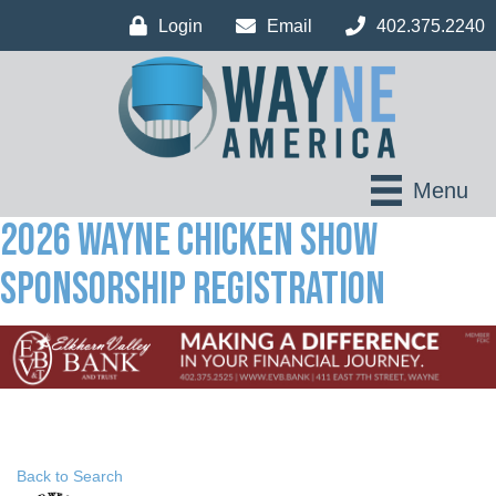
Login
Email
402.375.2240
Menu
2026 Wayne Chicken Show
Sponsorship Registration
Back to Search