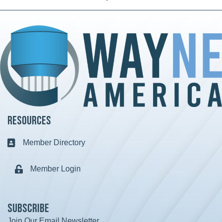
Resources
Member Directory
Business card icon
Member Login
Lock icon
Subscribe
Join Our Email Newsletter