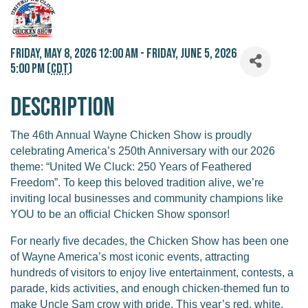
Friday, May 8, 2026 12:00 AM - Friday, June 5, 2026
5:00 PM (
CDT
)
Description
The 46th Annual Wayne Chicken Show is proudly
celebrating America’s 250th Anniversary with our 2026
theme: “United We Cluck: 250 Years of Feathered
Freedom”. To keep this beloved tradition alive, we’re
inviting local businesses and community champions like
YOU to be an official Chicken Show sponsor!
For nearly five decades, the Chicken Show has been one
of Wayne America’s most iconic events, attracting
hundreds of visitors to enjoy live entertainment, contests, a
parade, kids activities, and enough chicken-themed fun to
make Uncle Sam crow with pride. This year’s red, white,