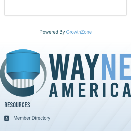
products, handmade items, and more. Visit the
Wayne America office for Vendor Information: Season
...
Powered By
GrowthZone
Resources
Member Directory
Business card icon