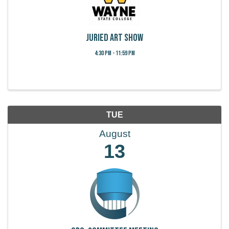
Juried Art Show
4:30 PM - 11:59 PM
TUE
August
13