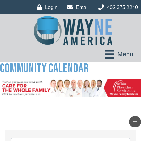
Login
Email
402.375.2240
Menu
Community Calendar