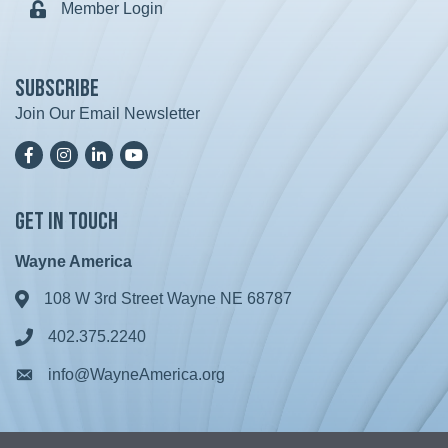
Member Login
Lock icon
Subscribe
Join Our Email Newsletter
Facebook
Instagram
LinkedIn
YoutTube
Get in Touch
Wayne America
108 W 3rd Street Wayne NE 68787
Address & Map
402.375.2240
Phone icon
info@WayneAmerica.org
Envelope icon