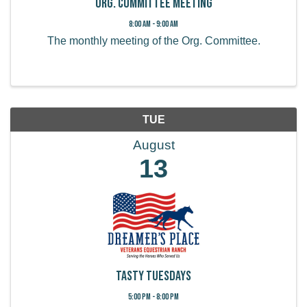
Org. Committee Meeting
8:00 AM - 9:00 AM
The monthly meeting of the Org. Committee.
TUE
August
13
Tasty Tuesdays
5:00 PM - 8:00 PM