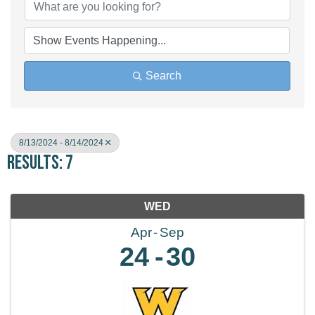
Search
8/13/2024 - 8/14/2024
Results: 7
WED
Apr
Sep
24
30