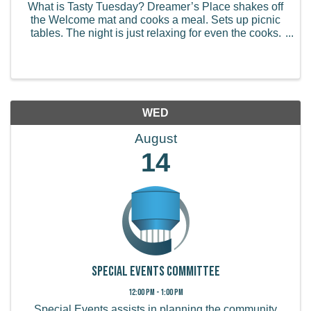
What is Tasty Tuesday? Dreamer’s Place shakes off
the Welcome mat and cooks a meal. Sets up picnic
tables. The night is just relaxing for even the cooks.
Everything is serve yourself, we can dish it up for you
as well. The food is always family ...
WED
August
14
Special Events Committee
12:00 PM - 1:00 PM
Special Events assists in planning the community