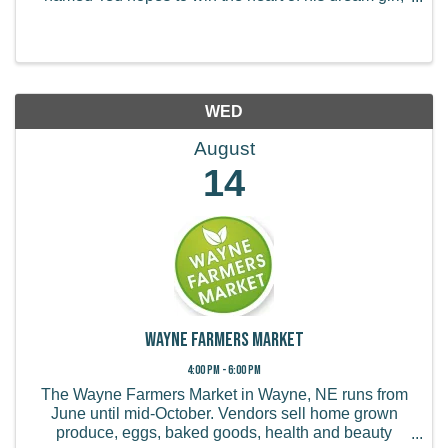
Audrey. When he learns of her wish to see a real
tree, Ted seeks out the Once-ler, a ...
WED
August
14
Wayne Farmers Market
4:00 PM - 6:00 PM
The Wayne Farmers Market in Wayne, NE runs from
June until mid-October. Vendors sell home grown
produce, eggs, baked goods, health and beauty