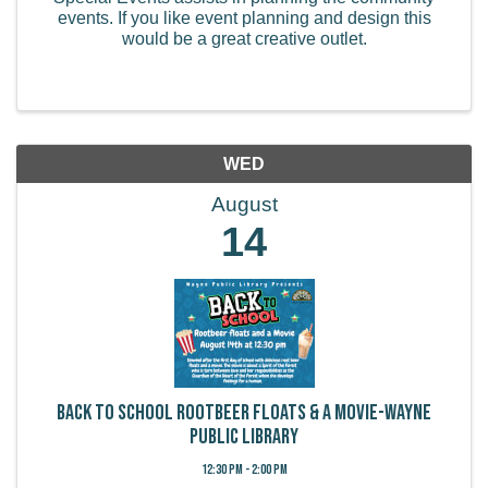
events. If you like event planning and design this
would be a great creative outlet.
WED
August
14
Back to School Rootbeer Floats & a Movie-Wayne
Public Library
12:30 PM - 2:00 PM