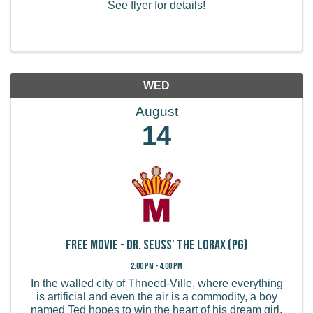
See flyer for details!
WED
August
14
FREE MOVIE - Dr. Seuss' The Lorax (PG)
2:00 PM - 4:00 PM
In the walled city of Thneed-Ville, where everything
is artificial and even the air is a commodity, a boy
named Ted hopes to win the heart of his dream girl,