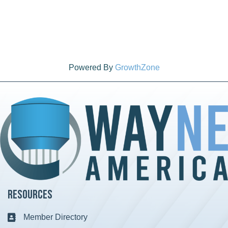
Powered By
GrowthZone
Resources
Member Directory
Business card icon