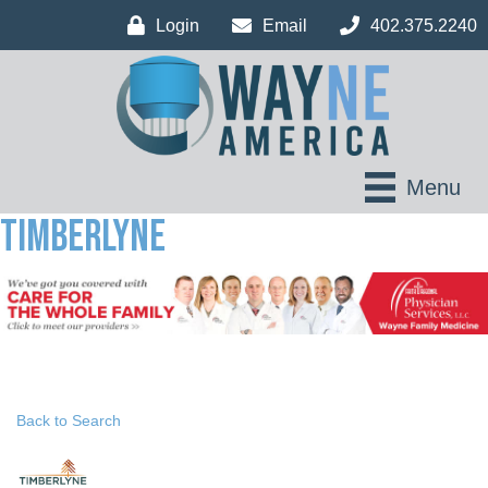
Login
Email
402.375.2240
Menu
Timberlyne
Back to Search