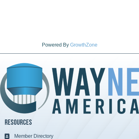
Powered By
GrowthZone
Resources
Member Directory
Business card icon