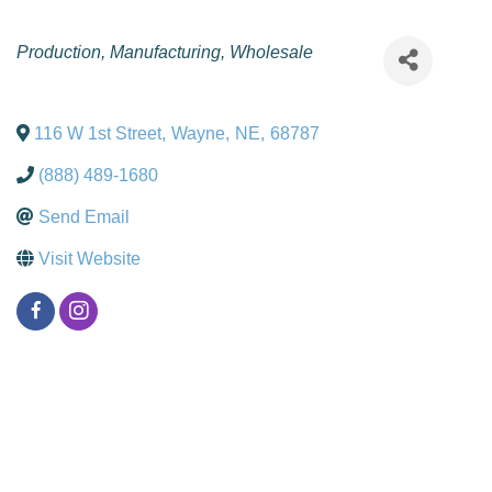
Categories
Production
Manufacturing
Wholesale
116 W 1st Street
,
Wayne
,
NE
,
68787
(888) 489-1680
Send Email
Visit Website