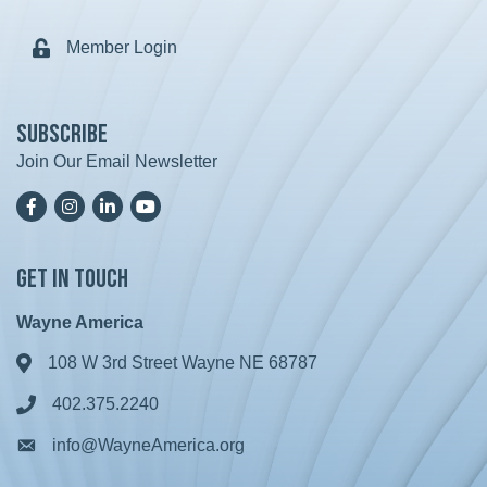
Member Login
Lock icon
Subscribe
Join Our Email Newsletter
Facebook
Instagram
LinkedIn
YoutTube
Get in Touch
Wayne America
108 W 3rd Street Wayne NE 68787
Address & Map
402.375.2240
Phone icon
info@WayneAmerica.org
Envelope icon