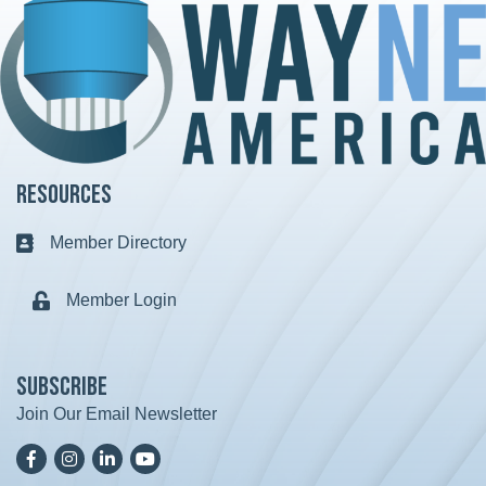
Resources
Member Directory
Business card icon
Member Login
Lock icon
Subscribe
Join Our Email Newsletter
Facebook
Instagram
LinkedIn
YoutTube