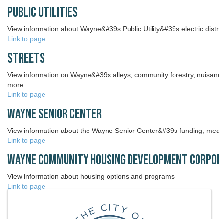
Public Utilities
View information about Wayne&#39s Public Utility&#39s electric distr
Link to page
Streets
View information on Wayne&#39s alleys, community forestry, nuisan
more.
Link to page
Wayne Senior Center
View information about the Wayne Senior Center&#39s funding, mea
Link to page
Wayne Community Housing Development Corpo
View information about housing options and programs
Link to page
Images