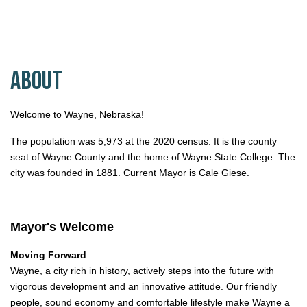
About
Welcome to Wayne, Nebraska!
The population was 5,973 at the 2020 census. It is the county
seat of Wayne County and the home of Wayne State College. The
city was founded in 1881. Current Mayor is Cale Giese.
Mayor's Welcome
Moving Forward
Wayne, a city rich in history, actively steps into the future with
vigorous development and an innovative attitude. Our friendly
people, sound economy and comfortable lifestyle make Wayne a