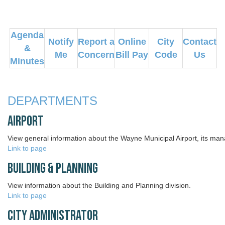
Agenda
Notify
Report a
Online
City
Contact
&
Me
Concern
Bill Pay
Code
Us
Minutes
DEPARTMENTS
Airport
View general information about the Wayne Municipal Airport, its ma
Link to page
Building & Planning
View information about the Building and Planning division.
Link to page
City Administrator