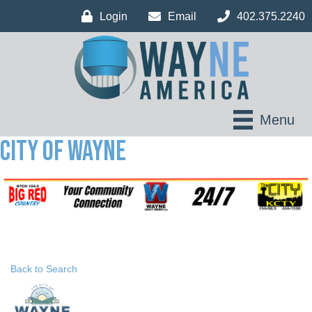
Login
Email
402.375.2240
Menu
City of Wayne
Back to Search