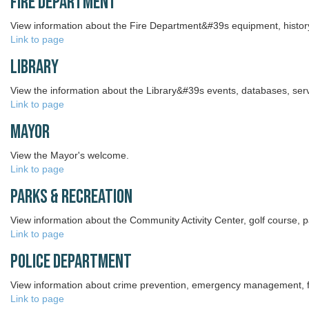
Fire Department
View information about the Fire Department&#39s equipment, history,
Link to page
Library
View the information about the Library&#39s events, databases, ser
Link to page
Mayor
View the Mayor's welcome.
Link to page
Parks & Recreation
View information about the Community Activity Center, golf course,
Link to page
Police Department
View information about crime prevention, emergency management, fi
Link to page