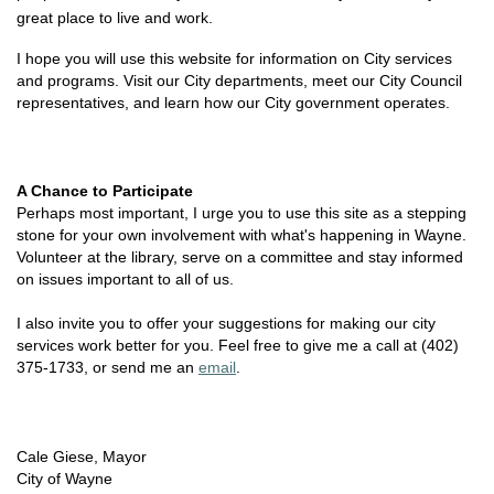
great place to live and work.
I hope you will use this website for information on City services
and programs. Visit our City departments, meet our City Council
representatives, and learn how our City government operates.
A Chance to Participate
Perhaps most important, I urge you to use this site as a stepping
stone for your own involvement with what's happening in Wayne.
Volunteer at the library, serve on a committee and stay informed
on issues important to all of us.
I also invite you to offer your suggestions for making our city
services work better for you. Feel free to give me a call at (402)
375-1733, or send me an
email
.
Cale Giese, Mayor
City of Wayne