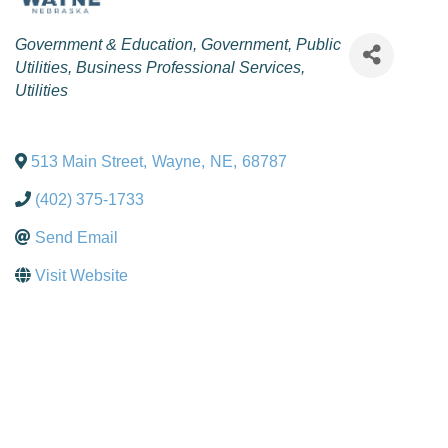
Categories
Government & Education
Government
Public
Utilities
Business Professional Services
Utilities
513 Main Street
,
Wayne
,
NE
,
68787
(402) 375-1733
Send Email
Visit Website