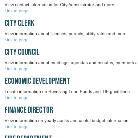
View contact information for City Administrator and more.
Link to page
City Clerk
View information about licenses, permits, utility rates and more.
Link to page
City Council
View information about meetings, agendas and minutes, members 
Link to page
Economic Development
Locate information on Revolving Loan Funds and TIF guidelines.
Link to page
Finance Director
View information on yearly audits and useful budget information.
Link to page