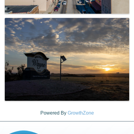
Powered By
GrowthZone