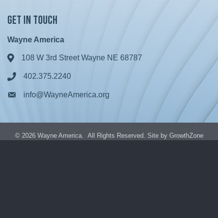
Get in Touch
Wayne America
108 W 3rd Street Wayne NE 68787
Address & Map
402.375.2240
Phone icon
info@WayneAmerica.org
Envelope icon
©
2026
Wayne America.
All Rights Reserved. Site by
GrowthZone