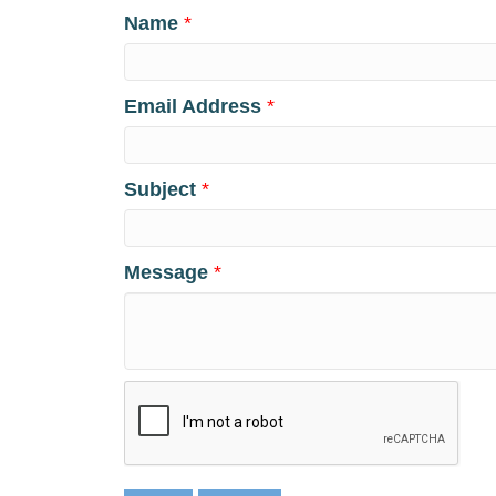
Name
*
Email Address
*
Subject
*
Message
*