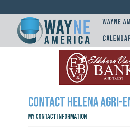
Wayne Am
Calenda
Contact Helena Agri-E
My Contact Information