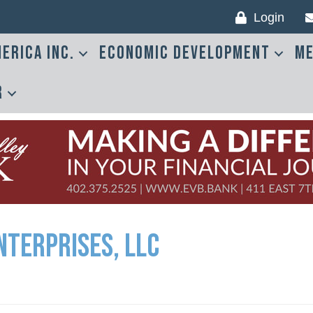
Login
erica Inc.
Economic Development
Me
r
nterprises, LLC