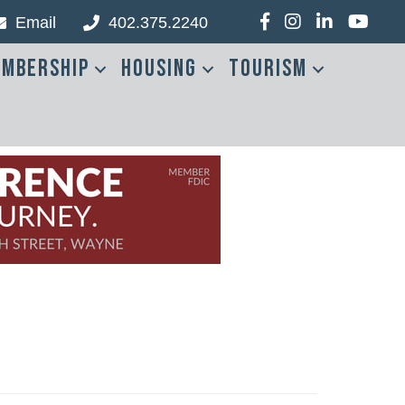
Email
402.375.2240
Facebook
Instagram
LinkedIn
YouTub
mbership
Housing
Tourism