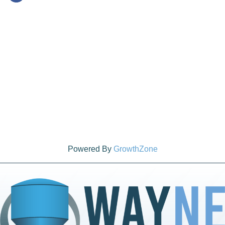
Powered By
GrowthZone