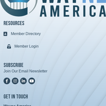
Resources
Member Directory
Business card icon
Member Login
Lock icon
Subscribe
Join Our Email Newsletter
Facebook
Instagram
LinkedIn
YoutTube
Get in Touch