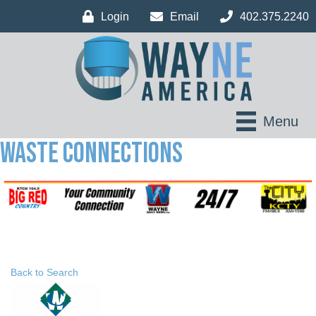
Login
Email
402.375.2240
Menu
Waste Connections
Back to Search