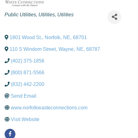
Categories
Public Utilities
Utilities
Utilities
1801 Wood St.
,
Norfolk
,
NE
,
68701
110 S Windom Street
,
Wayne
,
NE
,
68787
(402) 375-1856
(800) 871-5566
(832) 442-2200
Send Email
www.norfolkwasteconnections.com
Visit Website