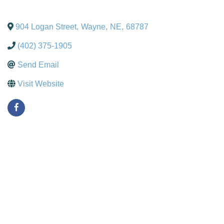
904 Logan Street
,
Wayne
,
NE
,
68787
(402) 375-1905
Send Email
Visit Website