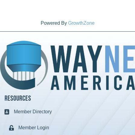
Powered By
GrowthZone
Resources
Member Directory
Business card icon
Member Login
Lock icon