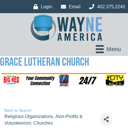
Login
Email
402.375.2240
Menu
Grace Lutheran Church
Back to Search
Categories
Religious Organizations
Non-Profits &
Volunteerism
Churches