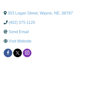
303 Logan Street
,
Wayne
,
NE
,
68787
(402) 375-1120
Send Email
Visit Website