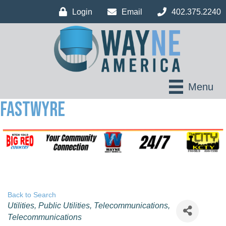
Login
Email
402.375.2240
Menu
Fastwyre
Back to Search
Categories
Utilities
Public Utilities
Telecommunications
Telecommunications