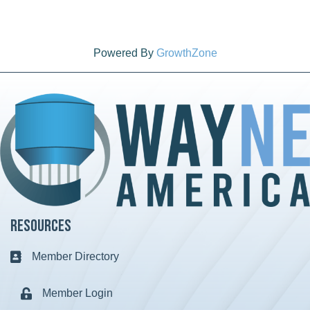
Powered By
GrowthZone
Resources
Member Directory
Business card icon
Member Login
Lock icon