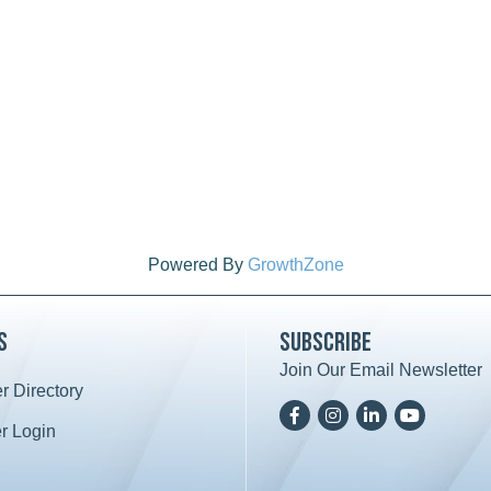
Powered By
GrowthZone
s
Subscribe
Join Our Email Newsletter
 Directory
ard icon
Facebook
Instagram
LinkedIn
YoutTube
 Login