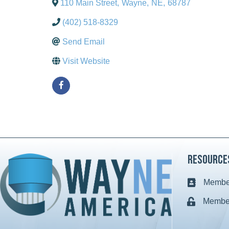
110 Main Street
,
Wayne
,
NE
,
68787
(402) 518-8329
Send Email
Visit Website
Resource
Member
Business c
Member
Lock icon