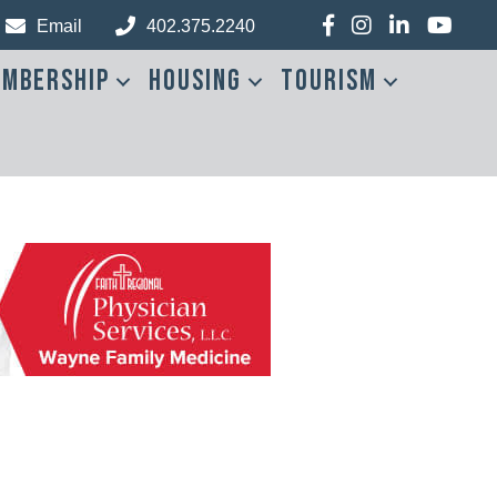
Facebook
Instagram
LinkedIn
YouTub
Email
402.375.2240
mbership
Housing
Tourism