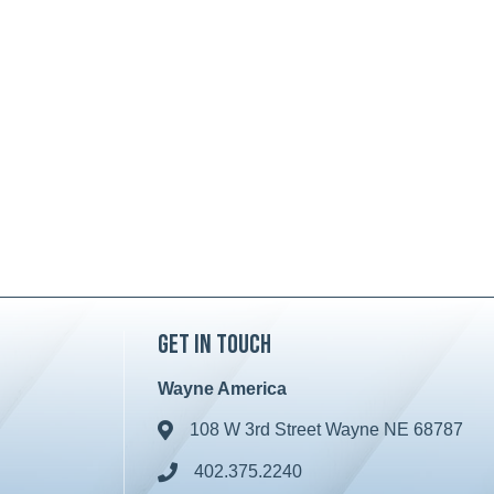
Get in Touch
Wayne America
108 W 3rd Street Wayne NE 68787
Address & Map
402.375.2240
Phone icon