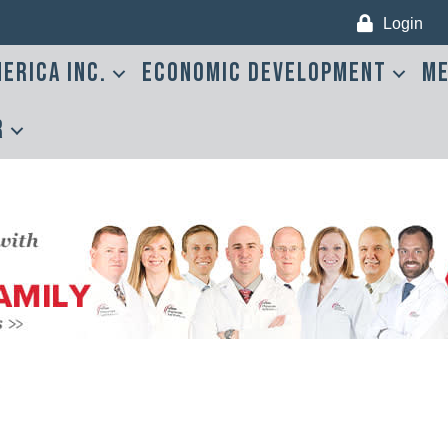
Login
erica Inc.
Economic Development
Me
r