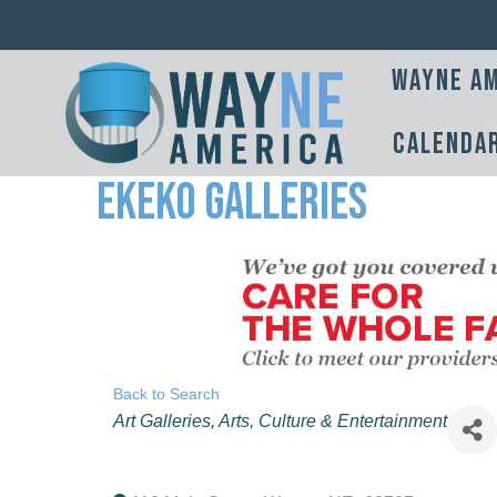
Wayne Am
Calenda
Ekeko Galleries
Back to Search
Categories
Art Galleries
Arts, Culture & Entertainment