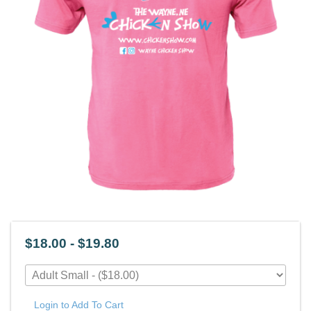
$18.00 - $19.80
Login to Add To Cart