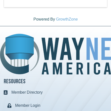
Powered By
GrowthZone
Resources
Member Directory
Business card icon
Member Login
Lock icon