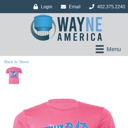
Login
Email
402.375.2240
Menu
Back to Store