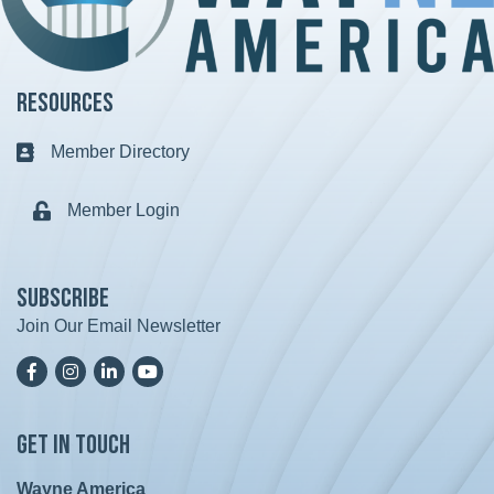
Resources
Member Directory
Business card icon
Member Login
Lock icon
Subscribe
Join Our Email Newsletter
Facebook
Instagram
LinkedIn
YoutTube
Get in Touch
Wayne America