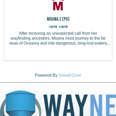
Moana 2 (PG)
7:00 PM - 2:00 PM
After receiving an unexpected call from her
wayfinding ancestors, Moana must journey to the far
seas of Oceania and into dangerous, long-lost waters
for an adventure unlike anything she's ever faced. ...
Powered By
GrowthZone