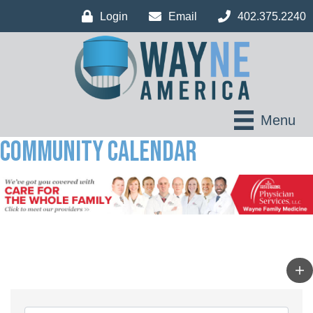
Login
Email
402.375.2240
Menu
Community Calendar