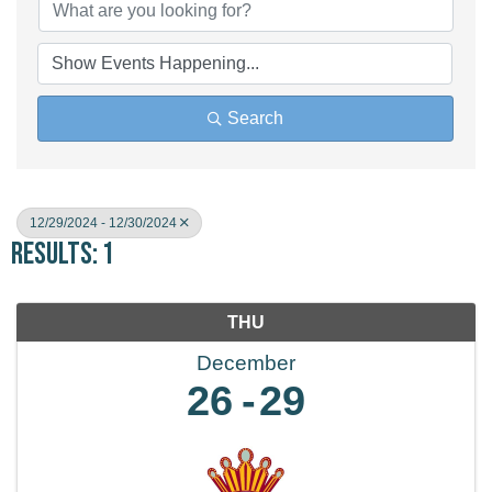
Search
12/29/2024 - 12/30/2024
Results: 1
THU
December
26
29