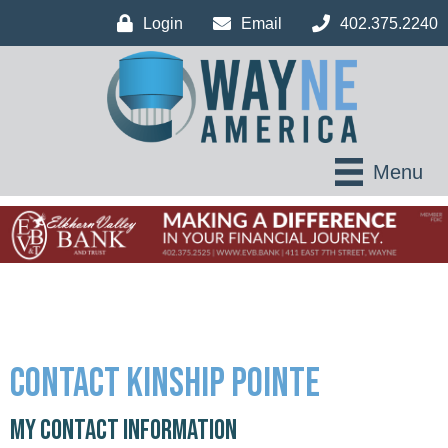
Login
Email
402.375.2240
Menu
Contact Kinship Pointe
My Contact Information