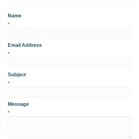
Name
*
Email Address
*
Subject
*
Message
*