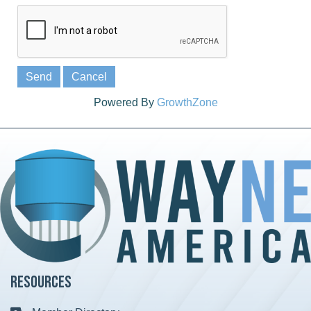
Powered By
GrowthZone
Resources