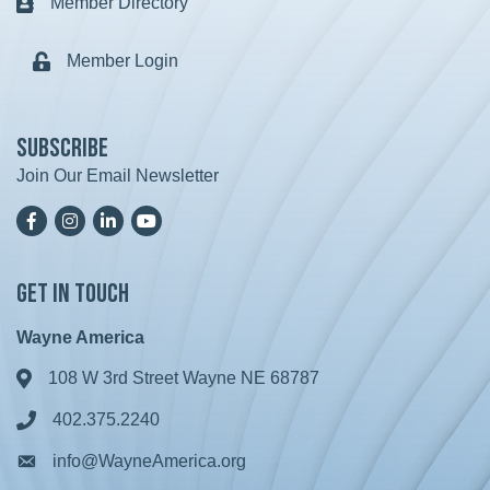
Member Directory
Business card icon
Member Login
Lock icon
Subscribe
Join Our Email Newsletter
Facebook
Instagram
LinkedIn
YoutTube
Get in Touch
Wayne America
108 W 3rd Street Wayne NE 68787
Address & Map
402.375.2240
Phone icon
info@WayneAmerica.org
Envelope icon