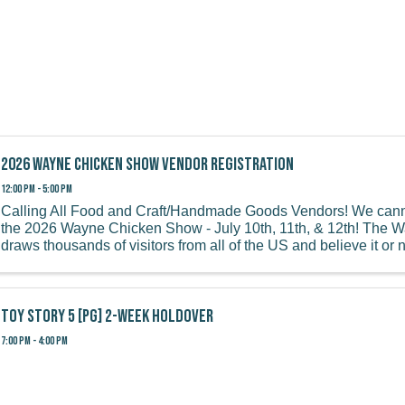
2026 Wayne Chicken Show Vendor Registration
12:00 PM - 5:00 PM
Calling All Food and Craft/Handmade Goods Vendors! We canno
the 2026 Wayne Chicken Show - July 10th, 11th, & 12th! The
draws thousands of visitors from all of the US and believe it or 
overseas! We ...
Toy Story 5 [PG] 2-week holdover
7:00 PM - 4:00 PM