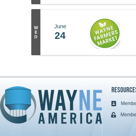
June
W
E
24
D
Resource
Member
Business c
Member
Lock icon