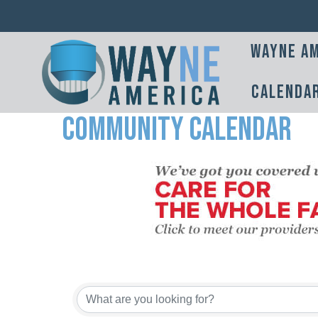
Wayne Am
Calenda
Community Calendar