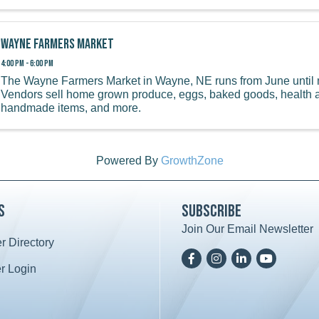
Wayne Farmers Market
4:00 PM - 6:00 PM
The Wayne Farmers Market in Wayne, NE runs from June until 
Vendors sell home grown produce, eggs, baked goods, health 
handmade items, and more.
Powered By
GrowthZone
s
Subscribe
Join Our Email Newsletter
 Directory
ard icon
Facebook
Instagram
LinkedIn
YoutTube
 Login