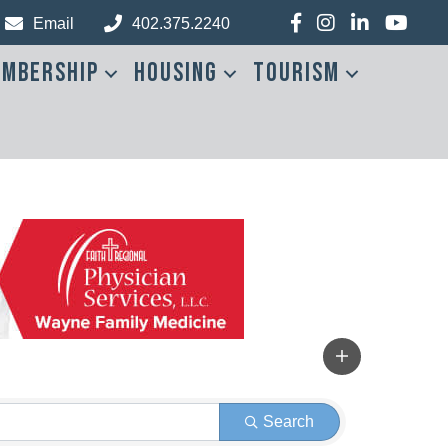
Facebook
Instagram
LinkedIn
YouTub
Email
402.375.2240
mbership
Housing
Tourism
Search