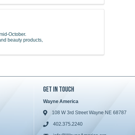
mid-October.
and beauty products,
Get in Touch
Wayne America
108 W 3rd Street Wayne NE 68787
Address & Map
402.375.2240
Phone icon