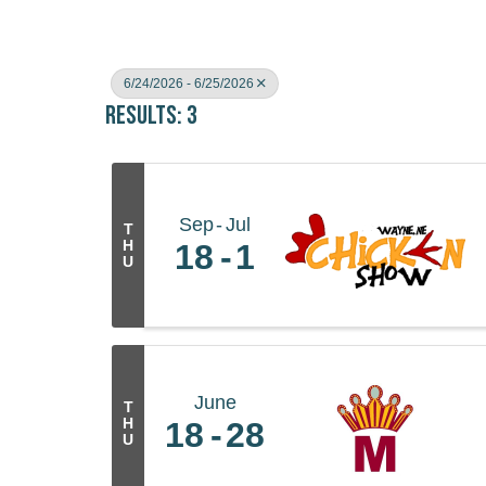
6/24/2026 - 6/25/2026
Results: 3
Sep
Jul
T
H
18
1
U
June
T
H
18
28
U