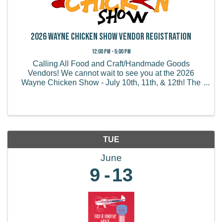
2026 Wayne Chicken Show Vendor Registration
12:00 PM - 5:00 PM
Calling All Food and Craft/Handmade Goods
Vendors! We cannot wait to see you at the 2026
Wayne Chicken Show - July 10th, 11th, & 12th! The
Wayne Chicken Show draws thousands of visitors
from all of the US and believe it or not, some from
overseas! We ...
TUE
June
9
13