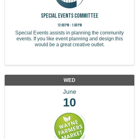
Special Events Committee
12:00 PM - 1:00 PM
Special Events assists in planning the community
events. If you like event planning and design this
would be a great creative outlet.
WED
June
10