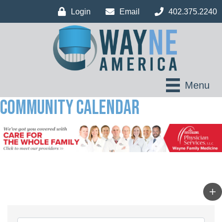
Login
Email
402.375.2240
Menu
Community Calendar