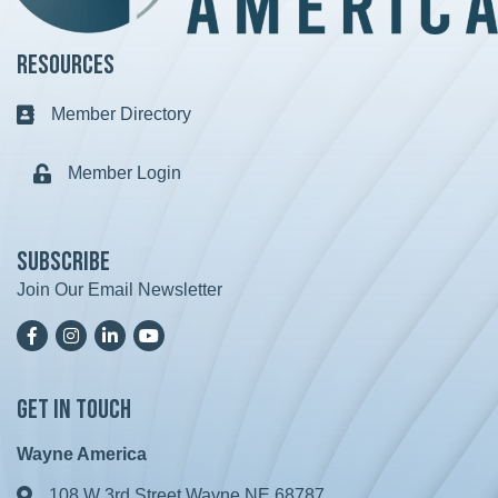
Resources
Member Directory
Business card icon
Member Login
Lock icon
Subscribe
Join Our Email Newsletter
Facebook
Instagram
LinkedIn
YoutTube
Get in Touch
Wayne America
108 W 3rd Street Wayne NE 68787
Address & Map