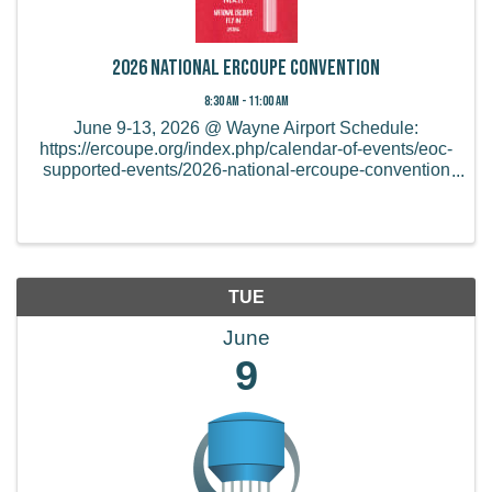
2026 National Ercoupe Convention
8:30 AM - 11:00 AM
June 9-13, 2026 @ Wayne Airport Schedule:
https://ercoupe.org/index.php/calendar-of-events/eoc-
supported-events/2026-national-ercoupe-convention
Online and mail-in registration ends on May 15th,
2026. After that, you will need to register at the ...
TUE
June
9