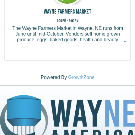
Wayne Farmers Market
4:00 PM - 6:00 PM
The Wayne Farmers Market in Wayne, NE runs from
June until mid-October. Vendors sell home grown
produce, eggs, baked goods, health and beauty
products, handmade items, and more.
Powered By
GrowthZone