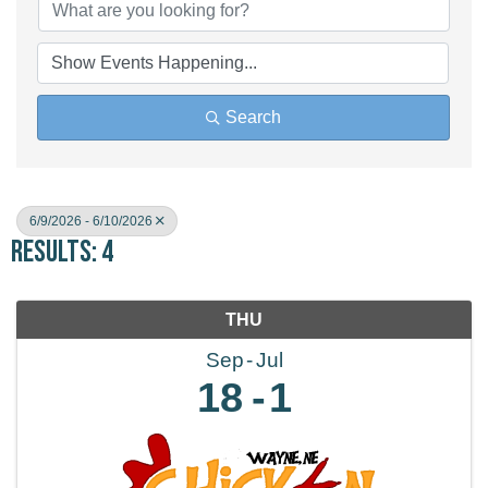
Search
6/9/2026 - 6/10/2026
Results: 4
THU
Sep
Jul
18
1