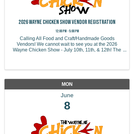
2026 Wayne Chicken Show Vendor Registration
12:00 PM - 5:00 PM
Calling All Food and Craft/Handmade Goods
Vendors! We cannot wait to see you at the 2026
Wayne Chicken Show - July 10th, 11th, & 12th! The
Wayne Chicken Show draws thousands of visitors
from all of the US and believe it or not, some from
overseas! We ...
MON
June
8