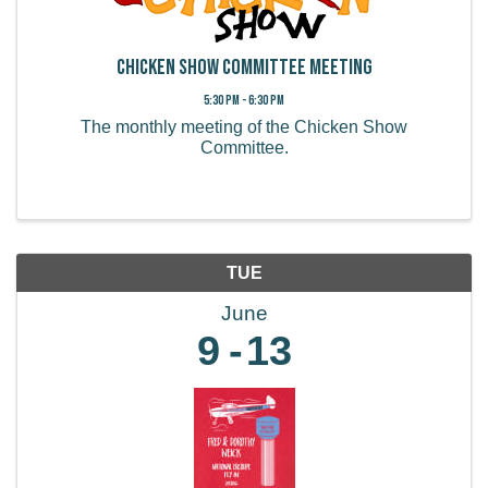
Chicken Show Committee Meeting
5:30 PM - 6:30 PM
The monthly meeting of the Chicken Show
Committee.
TUE
June
9
13