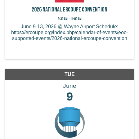
2026 National Ercoupe Convention
8:30 AM - 11:00 AM
June 9-13, 2026 @ Wayne Airport Schedule:
https://ercoupe.org/index.php/calendar-of-events/eoc-
supported-events/2026-national-ercoupe-convention
Online and mail-in registration ends on May 15th,
2026. After that, you will need to register at the ...
TUE
June
9