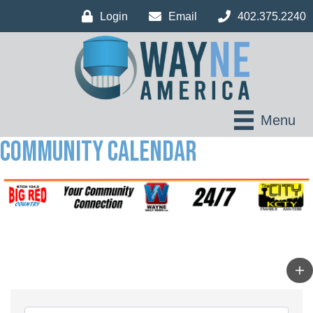
Login
Email
402.375.2240
Menu
Community Calendar