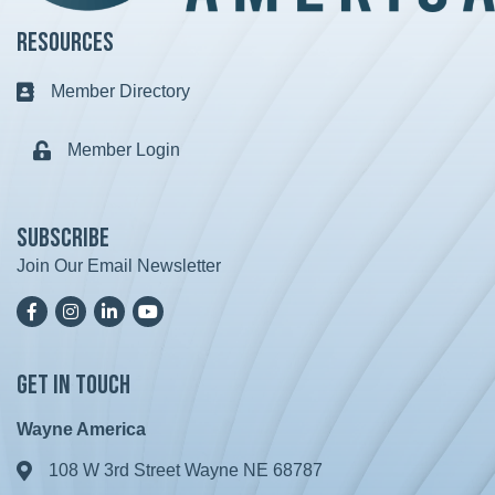
Resources
Member Directory
Business card icon
Member Login
Lock icon
Subscribe
Join Our Email Newsletter
Facebook
Instagram
LinkedIn
YoutTube
Get in Touch
Wayne America
108 W 3rd Street Wayne NE 68787
Address & Map