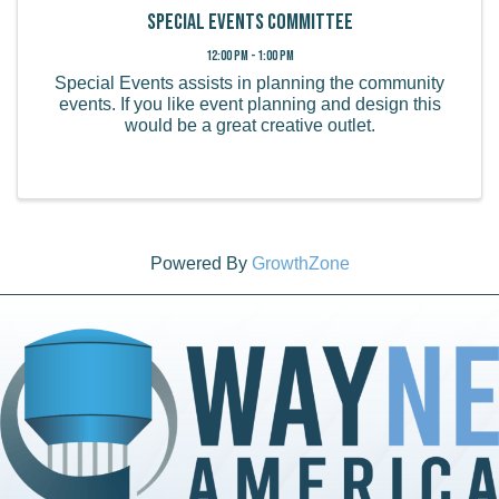
Special Events Committee
12:00 PM - 1:00 PM
Special Events assists in planning the community
events. If you like event planning and design this
would be a great creative outlet.
Powered By
GrowthZone