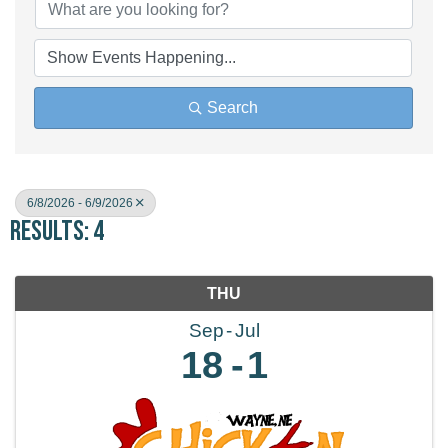
Search
6/8/2026 - 6/9/2026
Results: 4
THU
Sep
Jul
18
1