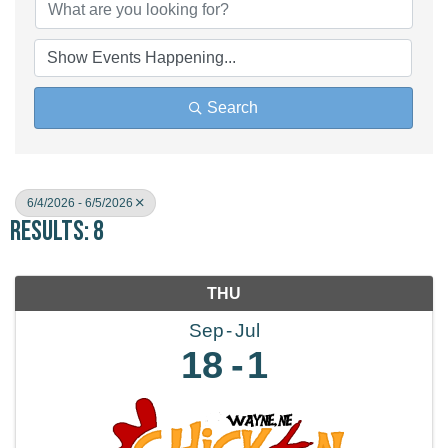
Search
6/4/2026 - 6/5/2026
Results: 8
THU
Sep
Jul
18
1