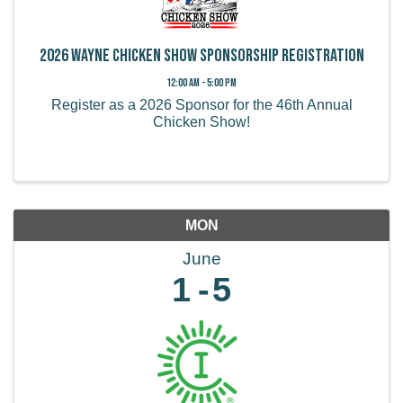
2026 Wayne Chicken Show Sponsorship Registration
12:00 AM - 5:00 PM
Register as a 2026 Sponsor for the 46th Annual
Chicken Show!
MON
June
1
5