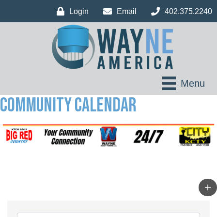
Login
Email
402.375.2240
Menu
Community Calendar