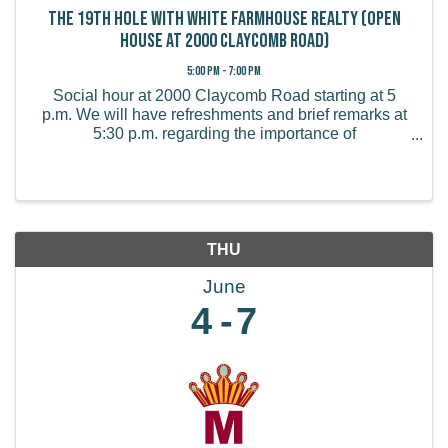
The 19th Hole with White Farmhouse Realty (Open
House at 2000 Claycomb Road)
5:00 PM - 7:00 PM
Social hour at 2000 Claycomb Road starting at 5
p.m. We will have refreshments and brief remarks at
5:30 p.m. regarding the importance of
homeownership in rural communities!
THU
June
4
7