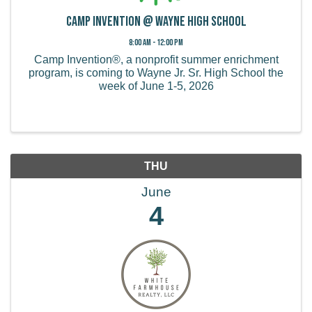
Camp Invention @ Wayne High School
8:00 AM - 12:00 PM
Camp Invention®, a nonprofit summer enrichment
program, is coming to Wayne Jr. Sr. High School the
week of June 1-5, 2026
THU
June
4