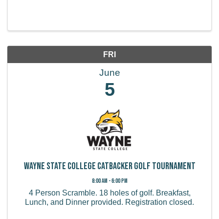
FRI
June
5
Wayne State College Catbacker Golf Tournament
8:00 AM - 6:00 PM
4 Person Scramble. 18 holes of golf. Breakfast,
Lunch, and Dinner provided. Registration closed.