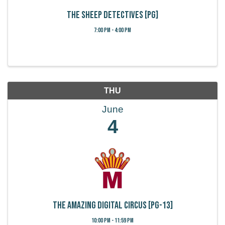
The Sheep Detectives [PG]
7:00 PM - 4:00 PM
THU
June
4
The Amazing Digital Circus [PG-13]
10:00 PM - 11:59 PM