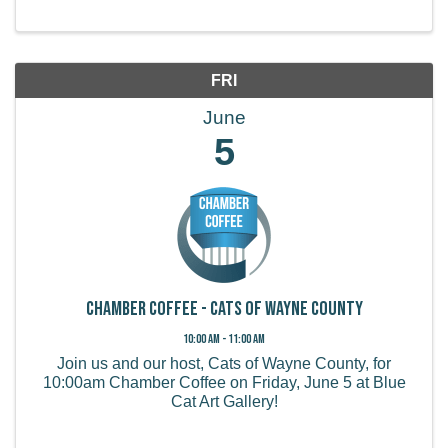
FRI
June
5
Chamber Coffee - Cats of Wayne County
10:00 AM - 11:00 AM
Join us and our host, Cats of Wayne County, for
10:00am Chamber Coffee on Friday, June 5 at Blue
Cat Art Gallery!