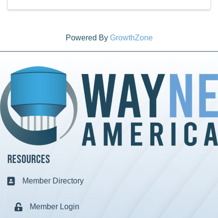
Powered By
GrowthZone
Resources
Member Directory
Business card icon
Member Login
Lock icon