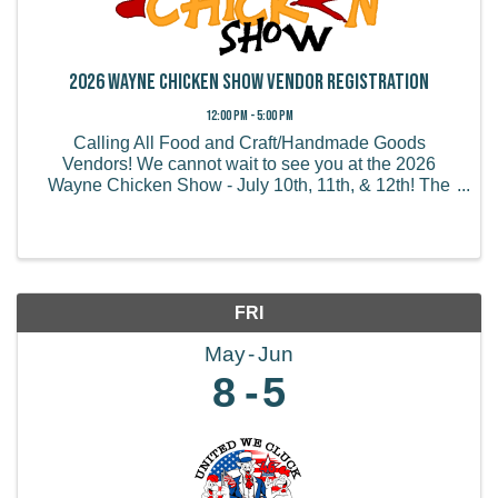
2026 Wayne Chicken Show Vendor Registration
12:00 PM - 5:00 PM
Calling All Food and Craft/Handmade Goods
Vendors! We cannot wait to see you at the 2026
Wayne Chicken Show - July 10th, 11th, & 12th! The
Wayne Chicken Show draws thousands of visitors
from all of the US and believe it or not, some from
overseas! We ...
FRI
May
Jun
8
5