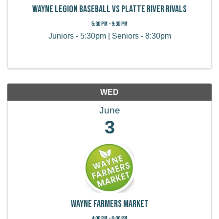
Wayne Legion Baseball vs Platte River Rivals
5:30 PM - 9:30 PM
Juniors - 5:30pm | Seniors - 8:30pm
WED
June
3
Wayne Farmers Market
4:00 PM - 6:00 PM