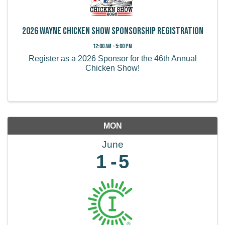
2026 Wayne Chicken Show Sponsorship Registration
12:00 AM - 5:00 PM
Register as a 2026 Sponsor for the 46th Annual
Chicken Show!
MON
June
1
5