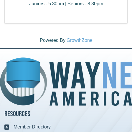
Juniors - 5:30pm | Seniors - 8:30pm
Powered By
GrowthZone
Resources
Member Directory
Business card icon