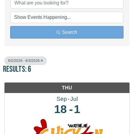
Search
6/2/2026 - 6/3/2026
Results: 6
THU
Sep
Jul
18
1