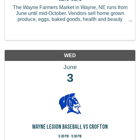
The Wayne Farmers Market in Wayne, NE runs from
June until mid-October. Vendors sell home grown
produce, eggs, baked goods, health and beauty
products, handmade items, and more.
WED
June
3
Wayne Legion Baseball vs Crofton
5:30 PM - 9:30 PM