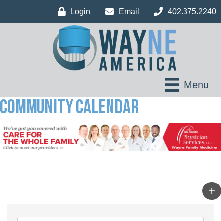
Login
Email
402.375.2240
Menu
Community Calendar