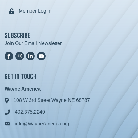
Member Login
Lock icon
Subscribe
Join Our Email Newsletter
Facebook
Instagram
LinkedIn
YoutTube
Get in Touch
Wayne America
108 W 3rd Street Wayne NE 68787
Address & Map
402.375.2240
Phone icon
info@WayneAmerica.org
Envelope icon