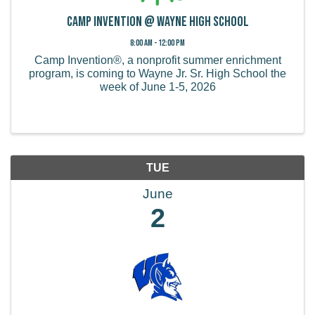
Camp Invention @ Wayne High School
8:00 AM - 12:00 PM
Camp Invention®, a nonprofit summer enrichment
program, is coming to Wayne Jr. Sr. High School the
week of June 1-5, 2026
TUE
June
2