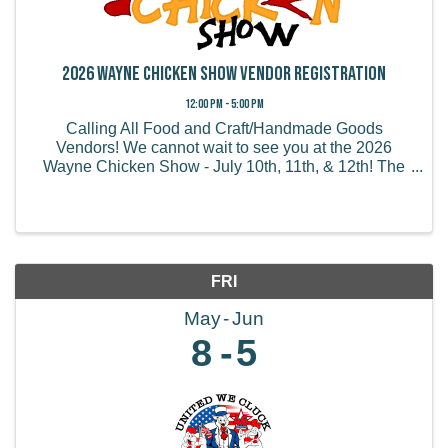
2026 Wayne Chicken Show Vendor Registration
12:00 PM - 5:00 PM
Calling All Food and Craft/Handmade Goods
Vendors! We cannot wait to see you at the 2026
Wayne Chicken Show - July 10th, 11th, & 12th! The
Wayne Chicken Show draws thousands of visitors
from all of the US and believe it or not, some from
overseas! We ...
FRI
May
Jun
8
5