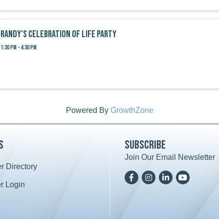
Randy's Celebration of Life Party
1:30 PM - 4:30 PM
Powered By
GrowthZone
s
Subscribe
Join Our Email Newsletter
 Directory
ard icon
Facebook
Instagram
LinkedIn
YoutTube
 Login