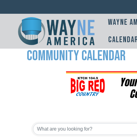
Wayne Am
Calenda
Community Calendar