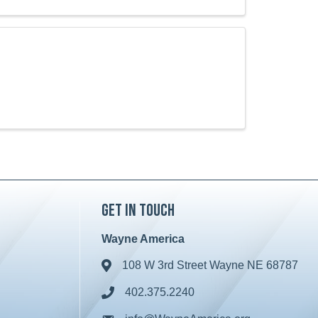
Get in Touch
Wayne America
108 W 3rd Street Wayne NE 68787
Address & Map
402.375.2240
Phone icon