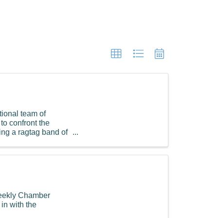
tional team of
to confront the
ing a ragtag band of
Weekly Chamber
in with the