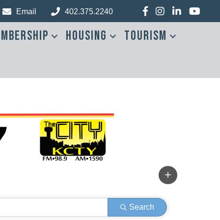
Facebook
Instagram
LinkedIn
YouTub
Email
402.375.2240
mbership
Housing
Tourism
Search