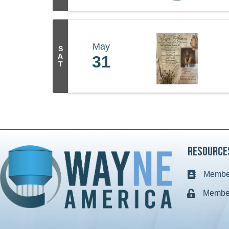
May
S
A
31
T
Resource
Member
Business c
Member
Lock icon