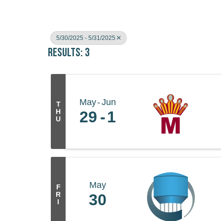
5/30/2025 - 5/31/2025
Results: 3
May
Jun
T
H
29
1
U
May
F
R
30
I