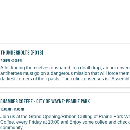
Thunderbolts (PG13)
7:00 PM - 2:00 PM
After finding themselves ensnared in a death trap, an unconven
antiheroes must go on a dangerous mission that will force them 
darkest corners of their pasts. The critic consensus is "Assembl
...
Chamber Coffee - City of Wayne: Prairie Park
10:00 AM - 11:00 AM
Join us at the Grand Opening/Ribbon Cutting of Prairie Park 
Coffee, every Friday at 10:00 am! Enjoy some coffee and check 
community.