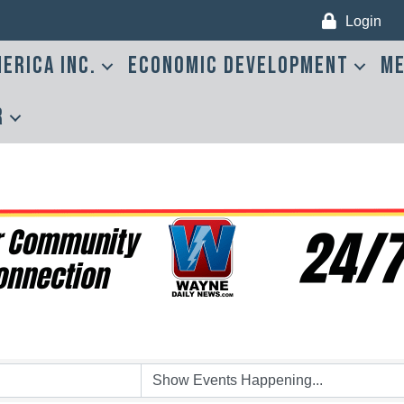
Login
erica Inc.
Economic Development
Me
r