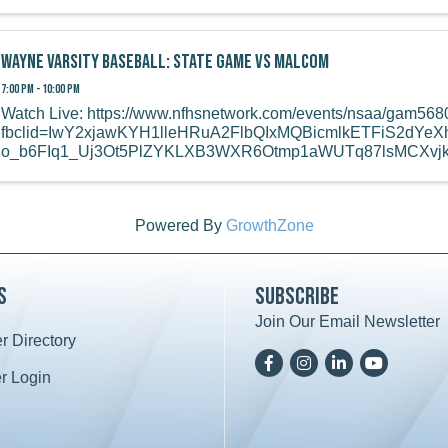
Wayne Varsity Baseball: State Game vs Malcom
7:00 PM - 10:00 PM
Watch Live: https://www.nfhsnetwork.com/events/nsaa/gam56
fbclid=IwY2xjawKYH1lleHRuA2FlbQIxMQBicmlkETFiS2dY
o_b6FIq1_Uj3Ot5PlZYKLXB3WXR6Otmp1aWUTq87lsMCXv
Powered By
GrowthZone
s
Subscribe
Join Our Email Newsletter
 Directory
ard icon
Facebook
Instagram
LinkedIn
YoutTube
 Login