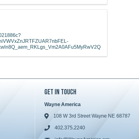
8021886c?
eXhiVWVxZnJRTFZUAR7nbFEL-
jkwln8Q_aem_RKLgs_Vm2A0AFu5MyRwV2Q
Get in Touch
Wayne America
108 W 3rd Street Wayne NE 68787
Address & Map
402.375.2240
Phone icon