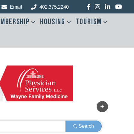
Facebook
Instagram
LinkedIn
YouTub
Email
402.375.2240
mbership
Housing
Tourism
Search