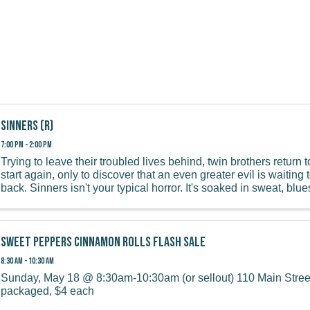
Sinners (R)
7:00 PM - 2:00 PM
Trying to leave their troubled lives behind, twin brothers return 
start again, only to discover that an even greater evil is waitin
back. Sinners isn't your typical horror. It's soaked in sweat, blues
Sweet Peppers Cinnamon Rolls Flash Sale
8:30 AM - 10:30 AM
Sunday, May 18 @ 8:30am-10:30am (or sellout) 110 Main Street
packaged, $4 each