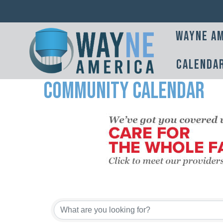
Wayne Am
Calenda
Community Calendar