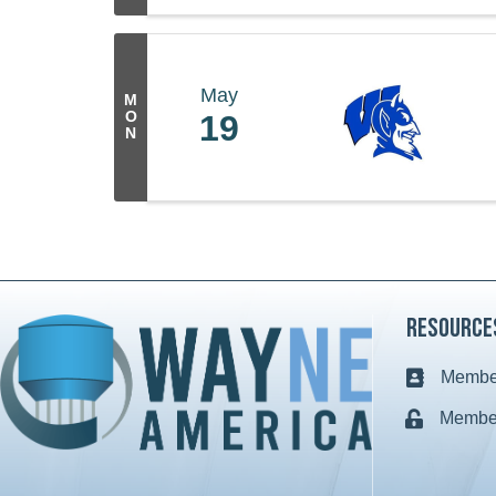
May
M
O
19
N
Resource
Member
Business c
Member
Lock icon