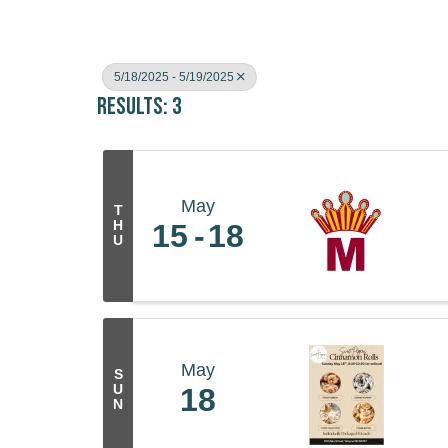
5/18/2025 - 5/19/2025
Results: 3
May
T
H
15
18
U
May
S
U
18
N