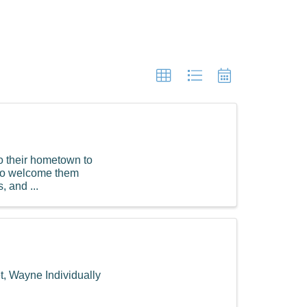
to their hometown to
g to welcome them
, and ...
, Wayne Individually