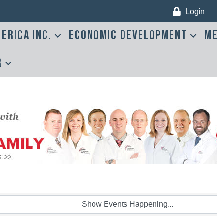
Login
erica Inc.
Economic Development
Me
r